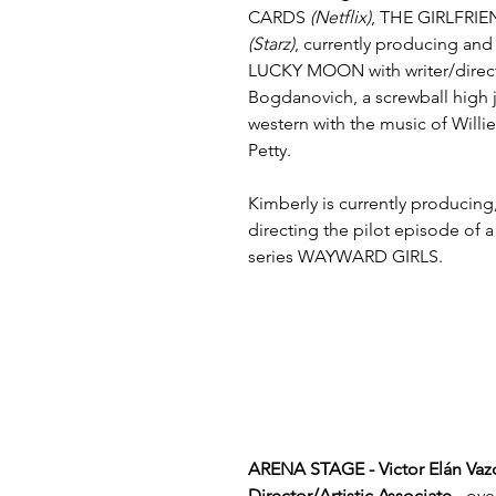
CARDS 
(Netflix)
, THE GIRLFRI
(Starz)
, currently producing and
LUCKY MOON with writer/direct
Bogdanovich, a screwball high 
western with the music of Will
Petty.
Kimberly is currently producing
directing the pilot episode of a
series WAYWARD GIRLS. 
ARENA STAGE - Victor Elán Vazq
Director/Artistic Associate -
 ove