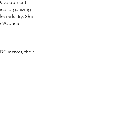
 Development 
fice, organizing 
ilm industry. She 
r VCUarts 
DC market, their 