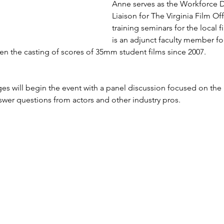
Anne serves as the Workforce
Liaison for The Virginia Film Of
training seminars for the local f
is an adjunct faculty member fo
n the casting of scores of 35mm student films since 2007.
s will begin the event with a panel discussion focused on the 
swer questions from actors and other industry pros.