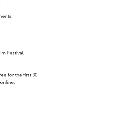
s
ments 
lm Festival, 
 for the first 30 
 online.