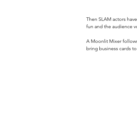
Then SLAM actors have 
fun and the audience vo
A Moonlit Mixer follows
bring business cards to