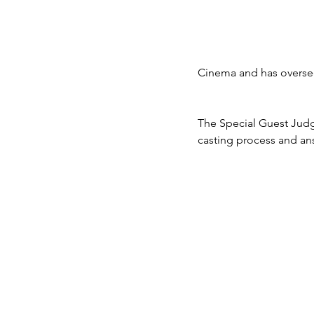
Cinema and has oversee
The Special Guest Judge
casting process and an