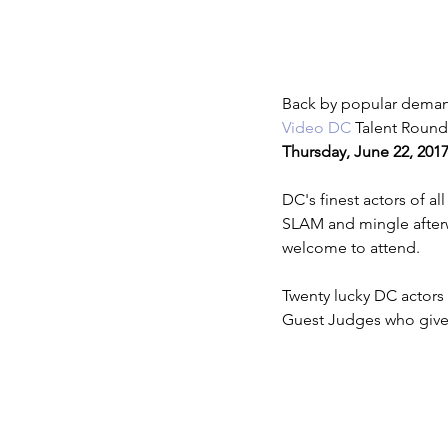
Lights Camera Conversation
T
Back by popular deman
Video DC
 Talent Round
Thursday, June 22, 201
DC's finest actors of a
SLAM and mingle afterwa
welcome to attend.
Twenty lucky DC actors 
Guest Judges who give