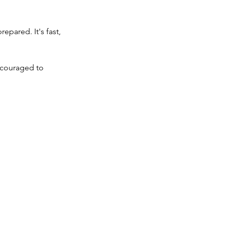
pared. It's fast, 
ncouraged to 