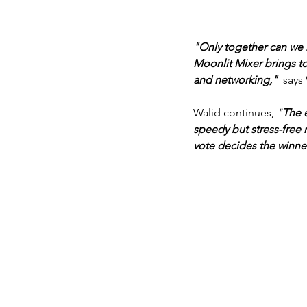
"Only together can we r
Moonlit Mixer brings to
and networking," 
 says
Walid continues, 
"
The e
speedy but stress-free
vote decides the winner