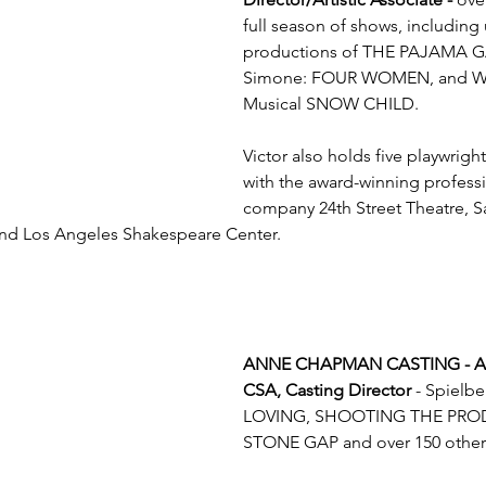
full season of shows, includin
productions of THE PAJAMA G
Simone: FOUR WOMEN, and Wo
Musical SNOW CHILD.  
Victor also holds five playwrig
with the award-winning professi
company 24th Street Theatre, Sa
and Los Angeles Shakespeare Center.
ANNE CHAPMAN CASTING - A
CSA, Casting Director
 - Spielb
LOVING, SHOOTING THE PROD
STONE GAP and over 150 other 