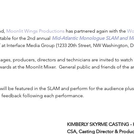
estimonials
d, 
Moonlit Wings Productions
 has partnered again with the 
Wo
table for the 2nd annual 
Mid-Atlantic Monologue SLAM and Mo
7
 at Interface Media Group (1233 20th Street, NW Washington, D
ll ages, producers, directors and technicians are invited to wat
rds at the Moonlit Mixer.  General public and friends of the art
will be featured in the SLAM and perform for the audience plus
 feedback following each performance.
KIMBERLY SKYRME CASTING - K
CSA, Casting Director & Produc