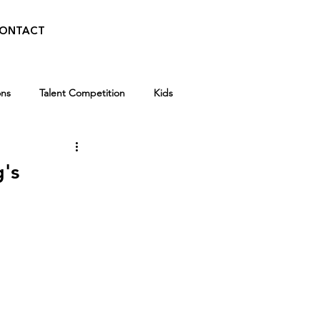
ONTACT
ons
Talent Competition
Kids
Walid Features
g's
Kids
Winter Break Camp
 News
Awards
Scholarships