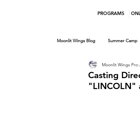
PROGRAMS
ONL
Moonlit Wings Blog
Summer Camp
Moonlit Wings Pro
Teens
Entertainment News
Casting Dire
"LINCOLN" a
Women in Film and Video DC
Winter
Ages 7-14
Ages 