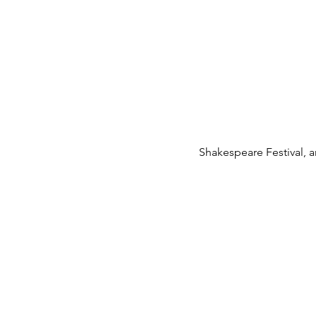
Shakespeare Festival, 