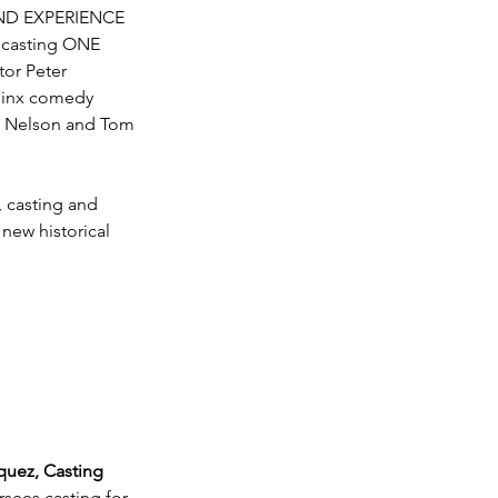
END EXPERIENCE 
 casting ONE 
or Peter 
jinx comedy 
ie Nelson and Tom 
, casting and 
 new historical 
uez, Casting 
rsees casting for 