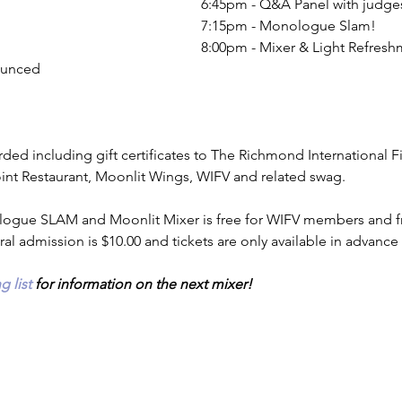
6:45pm - Q&A Panel with judge
7:15pm - Monologue Slam!
8:00pm - Mixer & Light Refresh
ounced 
ded including gift certificates to The Richmond International Fi
oint Restaurant, Moonlit Wings, WIFV and related swag.
ogue SLAM and Moonlit Mixer is free for WIFV members and free
al admission is $10.00 and tickets are only available in advance
g list
 for information on the next mixer!