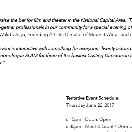
aise the bar for film and theater in the National Capital Area. 
gether professionals in our community for a special evening of
 Walid Chaya, Founding Artistic Director of Moonlit Wings and e
vent is interactive with something for everyone. Twenty actors p
 monologue SLAM for three of the busiest Casting Directors in 
." 
Tentative Event Schedule:
Thursday June 22, 2017
6:15pm - Doors Open
6:30pm - Meet & Greet / Door p