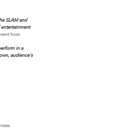
 The SLAM and 
 entertainment 
vent host. 
erform in a 
town, audience's 
rizes