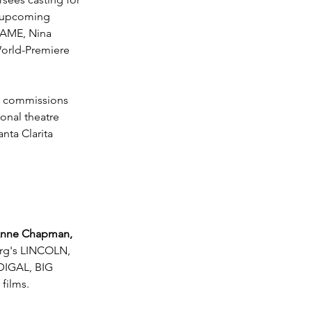
g upcoming 
AME, Nina 
rld-Premiere 
ht commissions 
onal theatre 
nta Clarita 
nne Chapman, 
erg's LINCOLN, 
IGAL, BIG 
films.