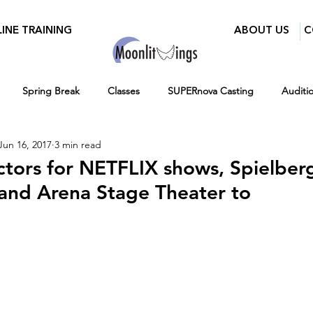
INE TRAINING
ABOUT US
C
Spring Break
Classes
SUPERnova Casting
Auditi
Jun 16, 2017
3 min read
Parents
Moonlit Wings Productions
Industry Mixer
ctors for NETFLIX shows, Spielber
nd Arena Stage Theater to
Press
BroadwayWorld
Playwriting Contest
Classes for 
12-16
Hiring
Fall
Virtual Programs
Entertainment