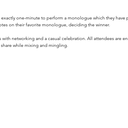
exactly one-minute to perform a monologue which they have pre
tes on their favorite monologue, deciding the winner. 
 with networking and a casual celebration. All attendees are e
 share while mixing and mingling.   