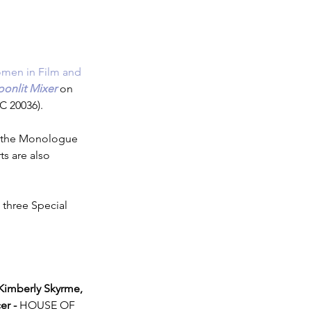
men in Film and 
onlit Mixer
 on 
C 20036).
ch the Monologue 
s are also 
 three Special 
imberly Skyrme, 
er -
 HOUSE OF 