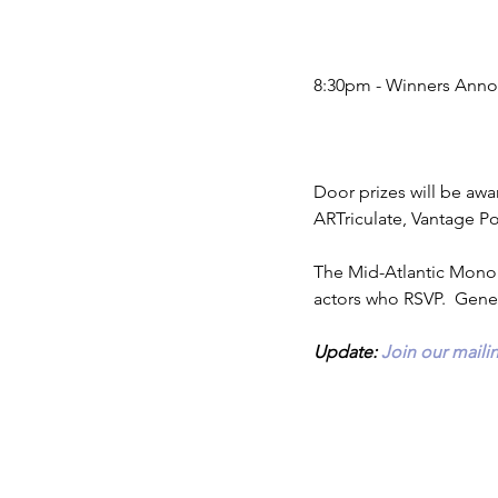
8:30pm - Winners Ann
Door prizes will be awar
ARTriculate, Vantage P
The Mid-Atlantic Monol
actors who RSVP.  Gener
Update: 
Join our mailin