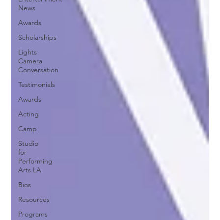
News
Awards
Scholarships
Lights
Camera
Conversation
Testimonials
Awards
Acting
Camp
Studio
for
Performing
Arts LA
Bios
Resources
Programs