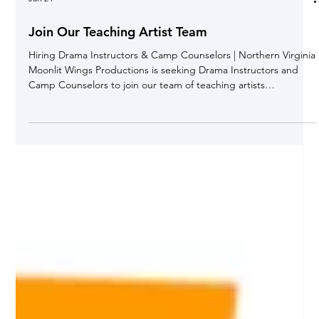
Jan 24
Join Our Teaching Artist Team
Hiring Drama Instructors & Camp Counselors | Northern Virginia
Moonlit Wings Productions is seeking Drama Instructors and
Camp Counselors to join our team of teaching artists
throughout Northern Virginia . This is a part-time, contract
opportunity ideal for actors, theatre educators, and creatives
who enjoy working with kids and teens. About Moonlit Wings
Productions For nearly 20 years , Moonlit Wings Productions has
been a leading provider of theatre-for-youth programs i