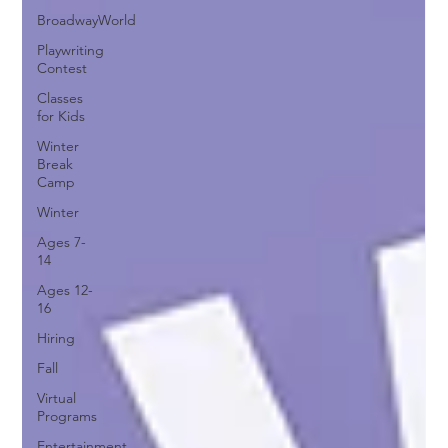
BroadwayWorld
Playwriting
Contest
Classes
for Kids
Winter
Break
Camp
Winter
Ages 7-
14
Ages 12-
16
Hiring
Fall
Virtual
Programs
Entertainment