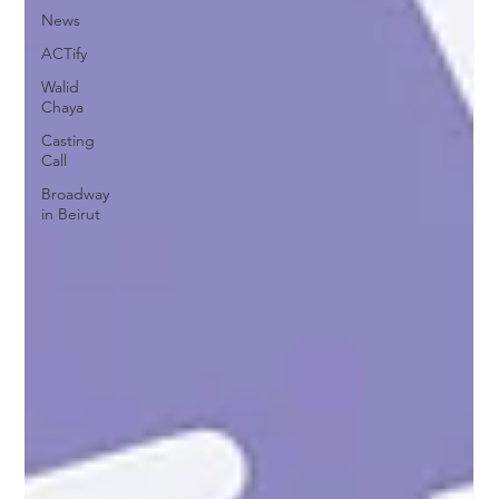
News
ACTify
Walid
Chaya
Casting
Call
Broadway
in Beirut