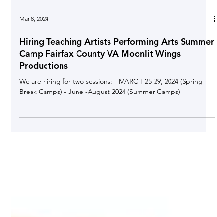
Mar 8, 2024
Hiring Teaching Artists Performing Arts Summer
Camp Fairfax County VA Moonlit Wings
Productions
We are hiring for two sessions: - MARCH 25-29, 2024 (Spring
Break Camps) - June -August 2024 (Summer Camps)