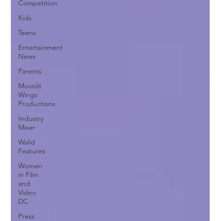
Competition
Kids
Teens
Entertainment
News
Parents
Moonlit
Wings
Productions
Industry
Mixer
Walid
Features
Women
in Film
and
Video
DC
Press