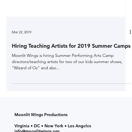
Mar 22, 2019
Hiring Teaching Artists for 2019 Summer Camps
Moonlit Wings is hiring Summer Performing Arts Camp
directors/teaching artists for two of our kids summer shows,
"Wizard of Oz" and also...