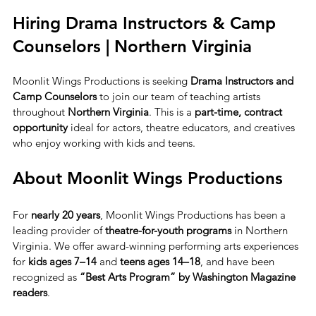
Hiring Drama Instructors & Camp 
Counselors | Northern Virginia
Moonlit Wings Productions is seeking 
Drama Instructors and 
Camp Counselors
 to join our team of teaching artists 
throughout 
Northern Virginia
. This is a 
part-time, contract 
opportunity
 ideal for actors, theatre educators, and creatives 
who enjoy working with kids and teens.
About Moonlit Wings Productions
For 
nearly 20 years
, Moonlit Wings Productions has been a 
leading provider of 
theatre-for-youth programs
 in Northern 
Virginia. We offer award-winning performing arts experiences 
for 
kids ages 7–14
 and 
teens ages 14–18
, and have been 
recognized as 
“Best Arts Program” by Washington Magazine 
readers
.