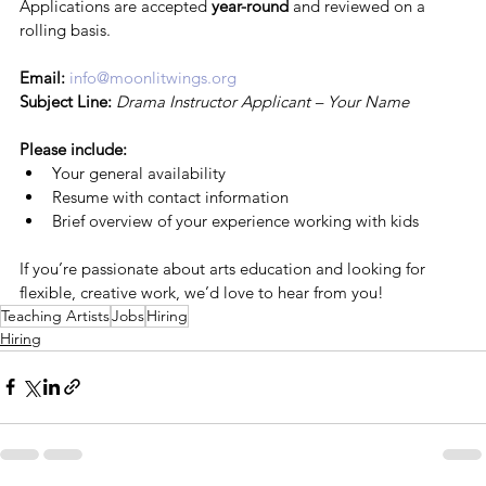
Applications are accepted 
year-round
 and reviewed on a 
rolling basis.
Email:
info@moonlitwings.org
Subject Line:
Drama Instructor Applicant – Your Name
Please include:
Your general availability
Resume with contact information
Brief overview of your experience working with kids
If you’re passionate about arts education and looking for 
flexible, creative work, we’d love to hear from you!
Teaching Artists
Jobs
Hiring
Hiring