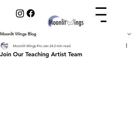
Menu
Moonlit Wings Blog
Moonlit Wings Pro
Jan 24
2 min read
Join Our Teaching Artist Team