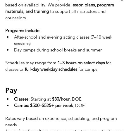
based on availability. 
We provide 
lesson plans, program 
materials, and training
 to support all instructors and 
counselors.
Programs include:
After-school and evening acting classes (7–10 week 
sessions)
Day camps during school breaks and summer
Schedules may range from 
1–3 hours on select days
 for 
classes or 
full-day weekday schedules
 for camps.
Pay
Classes:
 Starting at 
$30/hour
, DOE
Camps:
$500–$525+ per week
, DOE
Rates vary based on experience, scheduling, and program 
needs.