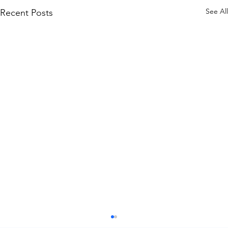
See All
Recent Posts