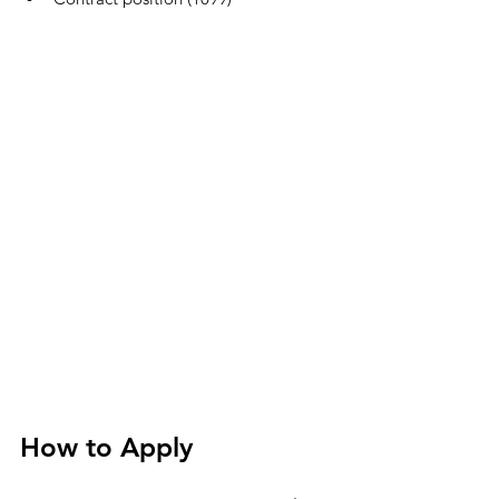
How to Apply