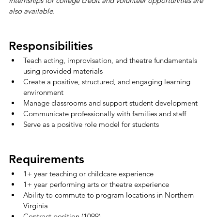
Internships for college credit and volunteer opportunities are 
also available.
Responsibilities
Teach acting, improvisation, and theatre fundamentals 
using provided materials
Create a positive, structured, and engaging learning 
environment
Manage classrooms and support student development
Communicate professionally with families and staff
Serve as a positive role model for students
Requirements
1+ year teaching or childcare experience
1+ year performing arts or theatre experience
Ability to commute to program locations in Northern 
Virginia
Contract position (1099)