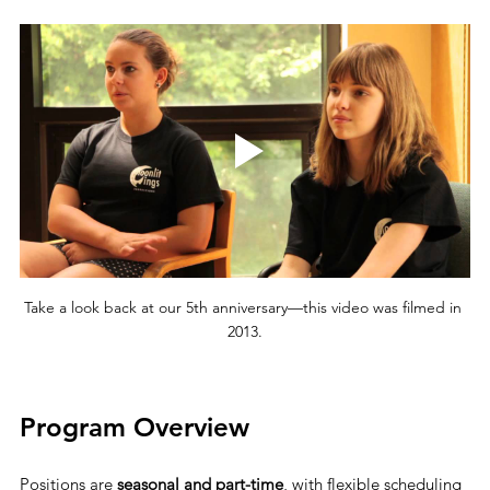
Take a look back at our 5th anniversary—this video was filmed in 
2013.
Program Overview
Positions are 
seasonal and part-time
, with flexible scheduling 