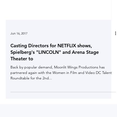
Jun 16, 2017
Casting Directors for NETFLIX shows,
Spielberg's "LINCOLN" and Arena Stage
Theater to
Back by popular demand, Moonlit Wings Productions has
partnered again with the Women in Film and Video DC Talent
Roundtable for the 2nd...