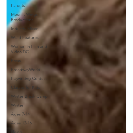
Parents
Moonlit Wings
Productions
Industry Mixer
Walid Features
Women in Film and
Video DC
Press
BroadwayWorld
Playwriting Contest
Classes for Kids
Winter Break Camp
Winter
Ages 7-14
Ages 12-16
Hiring