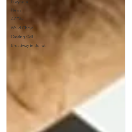
Programs
News
ACTify
Walid Chaya
Casting Call
Broadway in Beirut