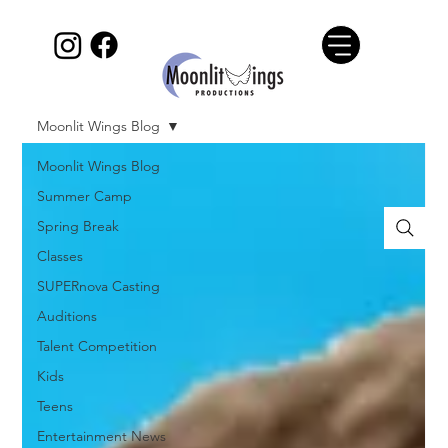
Moonlit Wings Blog
Moonlit Wings Blog
Summer Camp
Spring Break
Classes
SUPERnova Casting
Auditions
Talent Competition
Kids
Teens
Entertainment News