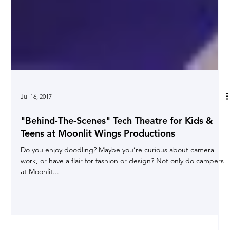
Jul 16, 2017
"Behind-The-Scenes" Tech Theatre for Kids &
Teens at Moonlit Wings Productions
Do you enjoy doodling? Maybe you’re curious about camera
work, or have a flair for fashion or design? Not only do campers
at Moonlit...