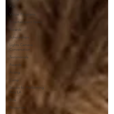
Fall
Virtual Programs
Entertainment News
Awards
Scholarships
Lights Camera
Conversation
Testimonials
Awards
Acting
Camp
Studio for Performing
Arts LA
Bios
Resources