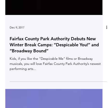
Dec 9, 2017
Fairfax County Park Authority Debuts New
Winter Break Camps: “Despicable You!” and
“Broadway Bound”
Kids, if you like the "Despicable Me" films or Broadway
musicals, you will love Fairfax County Park Authority’s newest
performing arts...