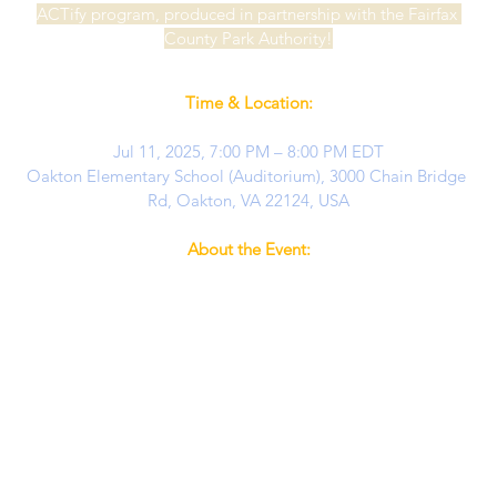
ACTify program, produced in partnership with the Fairfax 
County Park Authority!
Time & Location:
Jul 11, 2025, 7:00 PM – 8:00 PM EDT
Oakton Elementary School (Auditorium), 3000 Chain Bridge 
Rd, Oakton, VA 22124, USA
About the Event:
No tickets will be sold at the door – advance tickets are 
required for all guests.
Seating is limited and all attendees, regardless of age, must 
have a ticket to enter.
About the Show:
 Fly away to Neverland with the talented 
young stars of Moonlit Wings Productions! In this one-act 
adaptation of 
Peter Pan
, our performers—ages 7-16—bring 
beloved characters like Peter, Wendy, Tinkerbell, and Captain 