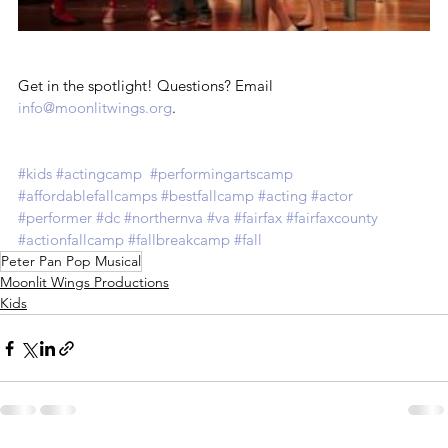
Get in the spotlight! Questions? Email 
info@moonlitwings.org
.
#kids
#actingcamp
#performingartscamp
#affordablefallcamps
#bestfallcamp
#acting
#actor
#performer
#dc
#northernva
#va
#fairfax
#fairfaxcounty
#actionfallcamp
#fallbreakcamp
#fall
Peter Pan Pop Musical
Moonlit Wings Productions
Kids