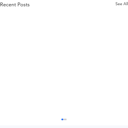
See All
Recent Posts