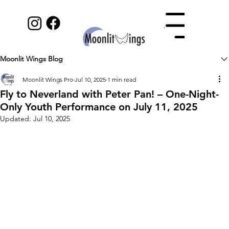
Menu
Moonlit Wings Blog
Moonlit Wings Pro
Jul 10, 2025
1 min read
Fly to Neverland with Peter Pan! – One-Night-
Only Youth Performance on July 11, 2025
Updated:
Jul 10, 2025