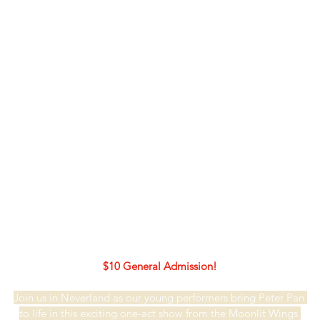
$10 General Admission!
Join us in Neverland as our young performers bring Peter Pan 
to life in this exciting one-act show from the Moonlit Wings 