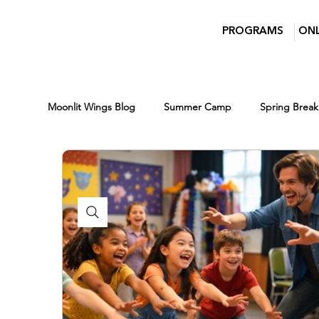
PROGRAMS
ONL
Moonlit Wings Blog
Summer Camp
Spring Break
Parents
Moonlit Wings Productions
Indust
Classes for Kids
Winter Break Camp
Winte
Scholarships
Lights Camera Conversation