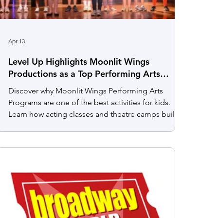
Apr 13
Level Up Highlights Moonlit Wings
Productions as a Top Performing Arts
Program for Kids in Northern Virginia
Discover why Moonlit Wings Performing Arts
Programs are one of the best activities for kids.
Learn how acting classes and theatre camps build
confidence, creativity, and teamwork.