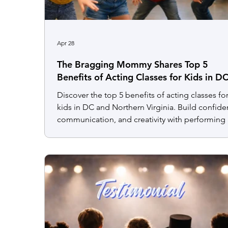
Apr 28
The Bragging Mommy Shares Top 5
Benefits of Acting Classes for Kids in D
and Northern Virginia
Discover the top 5 benefits of acting classes fo
kids in DC and Northern Virginia. Build confide
communication, and creativity with performing 
programs.