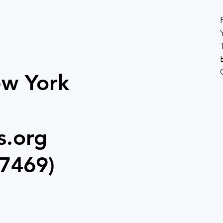
and live productions. Parents report lasting benefits
beyond the stage, making the program
ew York
s.org
7469)