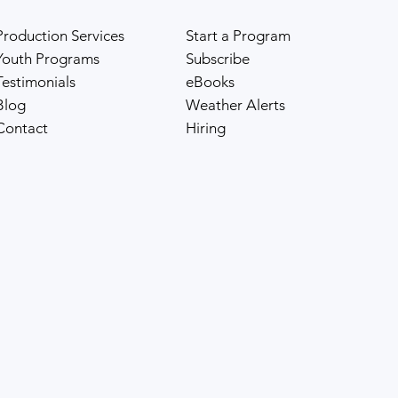
Pilot adaptation. Diversity and unity are the
Production Services
Start a Program
cornerstones of Chaya and Monac
Youth Programs
Subscribe
Testimonials
eBooks
Blog
Weather Alerts
Contact
Hiring