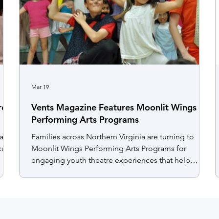
Mar 19
rent
Vents Magazine Features Moonlit Wings
Performing Arts Programs
had
Families across Northern Virginia are turning to
cute
Moonlit Wings Performing Arts Programs for
engaging youth theatre experiences that help
children build confidence, creativity, and teamwork
through acting and performance. With a supportive
and inclusive environment, students of all
experience levels develop communication skills
and self expression while participating in rehearsals