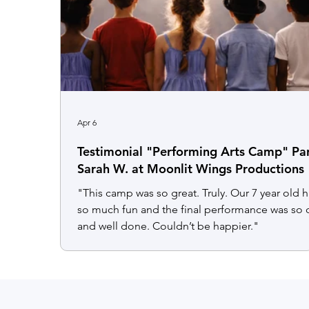
Apr 6
Testimonial "Performing Arts Camp" Pa
Sarah W. at Moonlit Wings Productions
"This camp was so great. Truly. Our 7 year old 
so much fun and the final performance was so 
and well done. Couldn’t be happier."