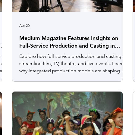
Apr 20
Medium Magazine Features Insights on
C
Full-Service Production and Casting in
Today’s Entertainment Landscape
r
Explore how full-service production and casting
nce,
streamline film, TV, theatre, and live events. Learn
arts
why integrated production models are shaping
today’s entertainment industry.