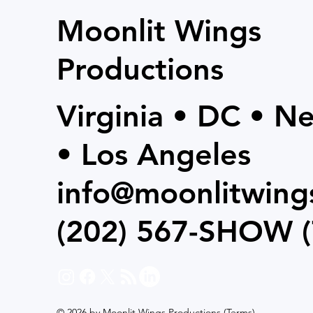
Moonlit Wings
Productions
Virginia • DC • N
• Los Angeles
info@moonlitwing
(202) 567-SHOW
(
© 2026 by Moonlit Wings Productions (
Terms
)