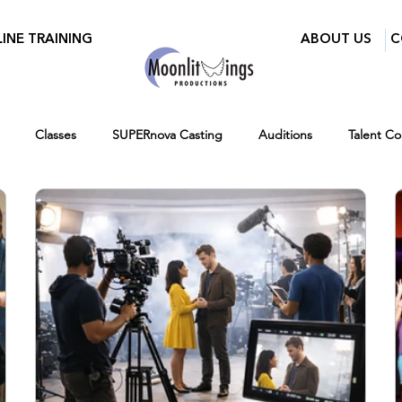
INE TRAINING
ABOUT US
C
Classes
SUPERnova Casting
Auditions
Talent C
ry Mixer
Walid Features
Women in Film and Video DC
r
Ages 7-14
Ages 12-16
Hiring
Fall
Virtual 
Testimonials