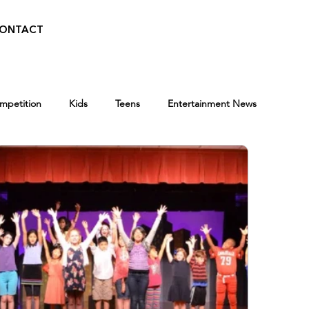
ONTACT
ompetition
Kids
Teens
Entertainment News
Press
BroadwayWorld
Playwriting Contest
Programs
Entertainment News
Awards