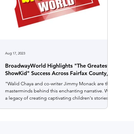
Aug 17, 2023
BroadwayWorld Highlights "The Greatest
ShowKid" Success Across Fairfax County,
Virginia
"Walid Chaya and co-writer Jimmy Monack are the
masterminds behind this enchanting narrative. With
a legacy of creating captivating children's stories
for both stage and screen, their collaboration has
elevated "The Greatest ShowKid" from humble
beginnings in 2019 to its present, globally-infused
form. This transformation enriches the story with
inclusivity and sparks the exciting prospect of a TV