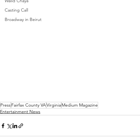
Walid Chaya
Casting Call
Broadway in Beirut
Press
Fairfax County VA
Virginia
Medium Magazine
Entertainment News