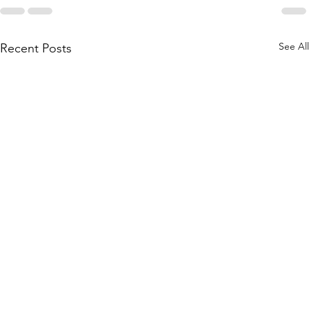
See All
Recent Posts