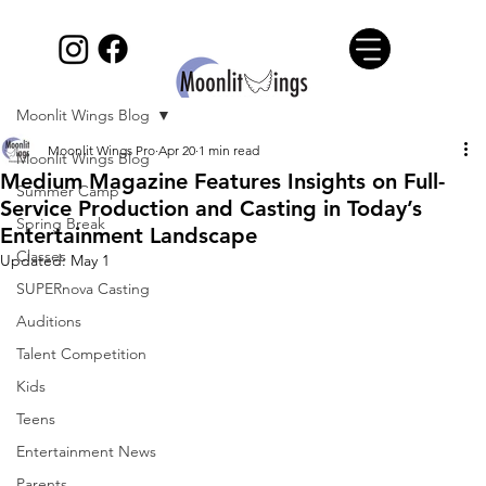
Moonlit Wings Blog
Moonlit Wings Pro
Apr 20
1 min read
Moonlit Wings Blog
Medium Magazine Features Insights on Full-
Summer Camp
Service Production and Casting in Today’s
Spring Break
Entertainment Landscape
Classes
Updated:
May 1
SUPERnova Casting
Auditions
Talent Competition
Kids
Teens
Entertainment News
Parents