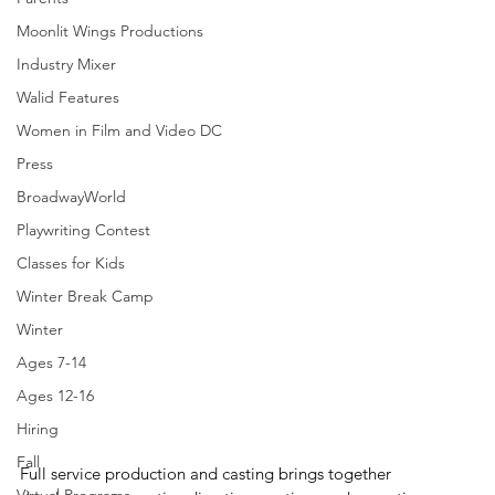
Moonlit Wings Productions
Industry Mixer
Walid Features
Women in Film and Video DC
Press
BroadwayWorld
Playwriting Contest
Classes for Kids
Winter Break Camp
Winter
Ages 7-14
Ages 12-16
Hiring
Fall
Full service production and casting brings together 