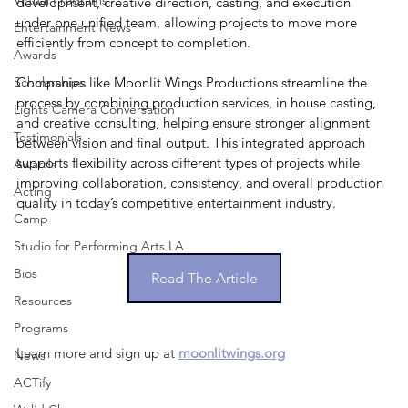
Virtual Programs
development, creative direction, casting, and execution 
under one unified team, allowing projects to move more 
Entertainment News
efficiently from concept to completion. 
Awards
Scholarships
Companies like Moonlit Wings Productions streamline the 
process by combining production services, in house casting, 
Lights Camera Conversation
and creative consulting, helping ensure stronger alignment 
Testimonials
between vision and final output. This integrated approach 
supports flexibility across different types of projects while 
Awards
improving collaboration, consistency, and overall production 
Acting
quality in today’s competitive entertainment industry.
Camp
Studio for Performing Arts LA
Bios
Read The Article
Resources
Programs
Learn more and sign up at 
moonlitwings.org
News
ACTify