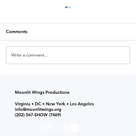
Comments
Write a comment...
Medium Magazine Shares Insights on
How to Choose Acting Classes, Theatre
Programs, and Camps for Kids and
Moonlit Wings Productions
Teens
Virginia • DC • New York • Los Angeles
info@moonlitwings.org
(202) 567-SHOW
(7469)