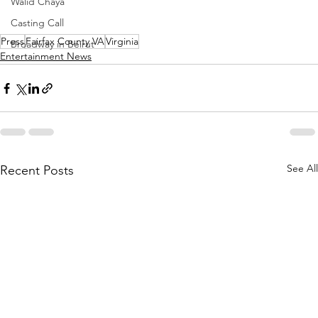
Walid Chaya
Casting Call
Press
Fairfax County VA
Virginia
Broadway in Beirut
Entertainment News
See All
Recent Posts