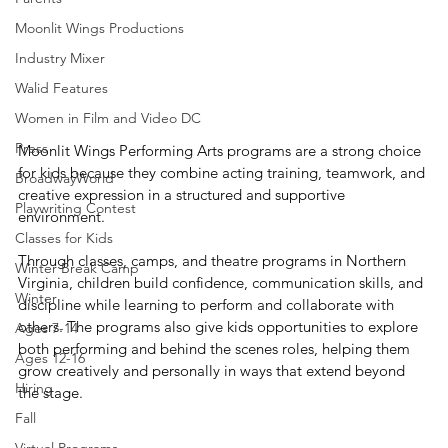
Moonlit Wings Productions
Industry Mixer
Walid Features
Women in Film and Video DC
Press
Moonlit Wings Performing Arts programs are a strong choice 
for kids because they combine acting training, teamwork, and 
BroadwayWorld
creative expression in a structured and supportive 
Playwriting Contest
environment. 
Classes for Kids
Through classes, camps, and theatre programs in Northern 
Winter Break Camp
Virginia, children build confidence, communication skills, and 
Winter
discipline while learning to perform and collaborate with 
others. The programs also give kids opportunities to explore 
Ages 7-14
both performing and behind the scenes roles, helping them 
Ages 12-16
grow creatively and personally in ways that extend beyond 
Hiring
the stage.
Fall