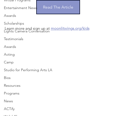
Virtual Programs
Read The Article
Entertainment News
Awards
Scholarships
Learn more and sign up at 
moonlitwings.org/kids
Lights Camera Conversation
Testimonials
Awards
Acting
Camp
Studio for Performing Arts LA
Bios
Resources
Programs
News
ACTify