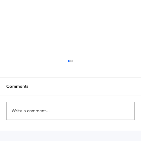
Comments
Write a comment...
Medium Magazine Shares Insights on