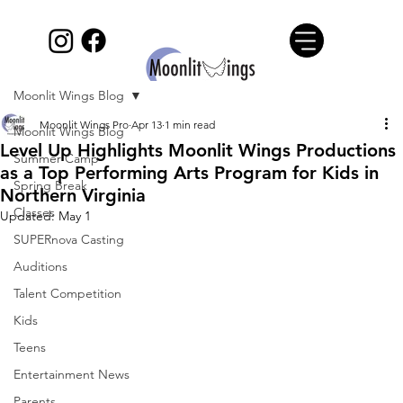
Moonlit Wings Blog
Moonlit Wings Pro
Apr 13
1 min read
Moonlit Wings Blog
Level Up Highlights Moonlit Wings Productions
Summer Camp
as a Top Performing Arts Program for Kids in
Spring Break
Northern Virginia
Classes
Updated:
May 1
SUPERnova Casting
Auditions
Talent Competition
Kids
Teens
Entertainment News
Parents