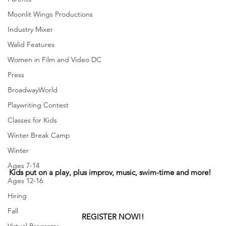
Moonlit Wings Productions
Industry Mixer
Walid Features
Women in Film and Video DC
Press
BroadwayWorld
Playwriting Contest
Classes for Kids
Winter Break Camp
Winter
Ages 7-14
Kids put on a play, plus improv, music, swim-time and more!
Ages 12-16
Hiring
Fall
REGISTER NOW!!