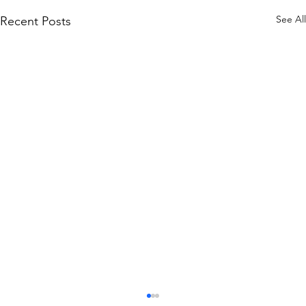
See All
Recent Posts