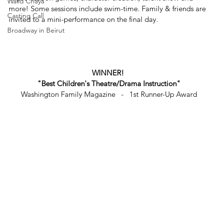
Walid Chaya
more! Some sessions include swim-time. Family & friends are 
Casting Call
invited to a mini-performance on the final day.
Broadway in Beirut
WINNER! 
"Best Children's Theatre/Drama Instruction"
Washington Family Magazine   -   1st Runner-Up Award