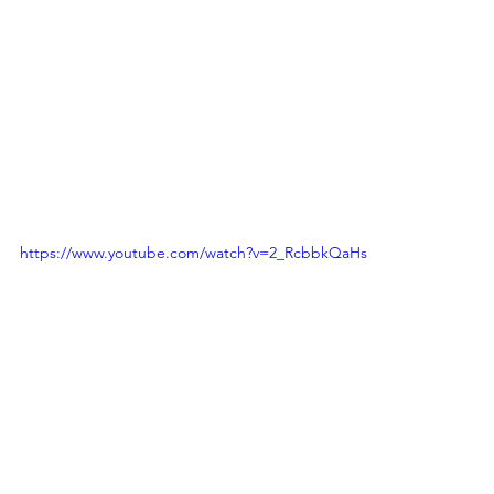
https://www.youtube.com/watch?v=2_RcbbkQaHs