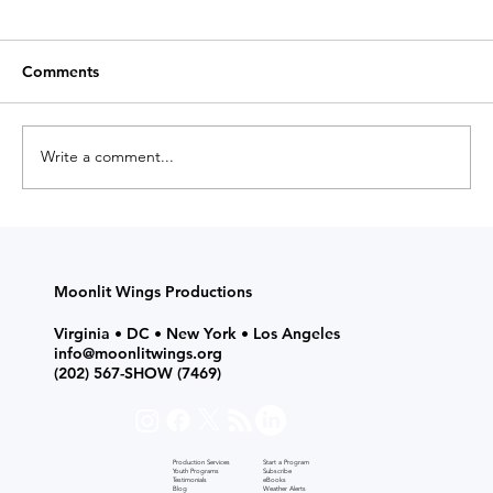
Comments
Write a comment...
Start a Drama Program: Afterschool
Classes & Theatre Productions for
Grades K-12 with Moonlit Wings
Moonlit Wings Productions
Virginia • DC • New York • Los Angeles
info@moonlitwings.org
(202) 567-SHOW
(7469)
Production Services
Start a Program
Youth Programs
Subscribe
Testimonials
eBooks
Blog
Weather Alerts