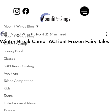
Moonlit Wings Blog
Moonlit Wings Pro
Nov 8, 2018
1 min read
Moonlit Wings Blog
Winter Break Camp- ACTion! Frozen Fairy Tales
Summer Camp
Spring Break
Classes
SUPERnova Casting
Auditions
Talent Competition
Kids
Teens
Entertainment News
Parents