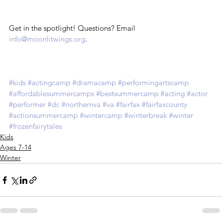
Get in the spotlight! Questions? Email 
info@moonlitwings.org
.
#kids
#actingcamp
#dramacamp
#performingartscamp
#affordablesummercamps
#bestsummercamp
#acting
#actor
#performer
#dc
#northernva
#va
#fairfax
#fairfaxcounty
#actionsummercamp
#wintercamp
#winterbreak
#winter
#frozenfairytales
Kids
Ages 7-14
Winter