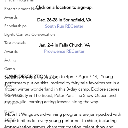
Virtual Programs
Click on a location to sign-up:
Entertainment News
Awards
Dec. 26-28 in Springfield, VA
Scholarships
South Run RECenter
Lights Camera Conversation
Testimonials
Jan. 2-4 in Falls Church, VA
Providence RECenter
Awards
Acting
Camp
CAMP DESCRIPTION:  
(9am to 4pm / Ages 7-14)  Young 
Studio for Performing Arts LA
performers put on skits inspired by fairy tale favorites set in a 
Bios
frozen winter wonderland in this 3-day camp. Explore scenes 
Resources
from Beauty & The Beast, Peter Pan, The Snow Queen and 
more while learning acting lessons along the way. 
Programs
News
Moonlit Wings award-winning programs are jam-packed with 
ACTify
opportunities for every young performer to shine, including 
improvisation games, character creation, talent show and 