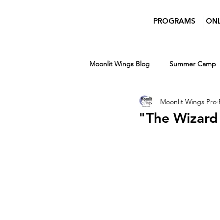
PROGRAMS
ONL
Moonlit Wings Blog
Summer Camp
Moonlit Wings Pro
Teens
Entertainment News
"The Wizard
Women in Film and Video DC
Winter
Ages 7-14
Ages 