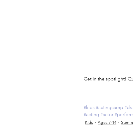
Get in the spotlight! Q
#kids
#actingcamp
#dr
#acting
#actor
#perfor
Kids
Ages 7-14
Summ