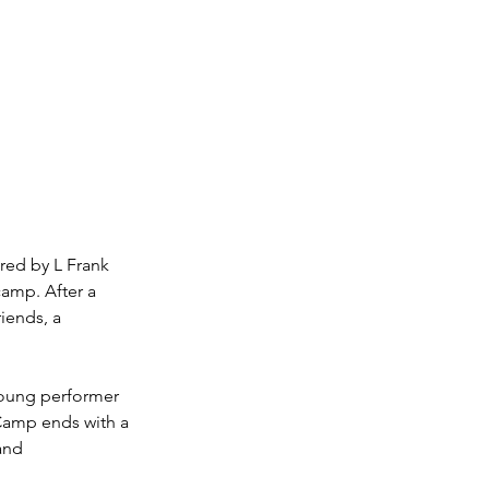
red by L Frank 
amp. After a 
iends, a 
young performer 
 Camp ends with a 
and 