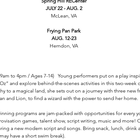
Spring Hill RECenter
JULY 22 - AUG. 2
McLean, VA
Frying Pan Park
AUG. 12-23
Herndon, VA
(9am to 4pm / Ages 7-14)   Young performers put on a play inspi
z” and explore behind-the-scenes activities in this two-week c
hy to a magical land, she sets out on a journey with three new fr
 and Lion, to find a wizard with the power to send her home. 
nning programs are jam-packed with opportunities for every 
rovisation games, talent show, script writing, music and more!
ring a new modern script and songs. Bring snack, lunch, drink 
may have a short swim break). 