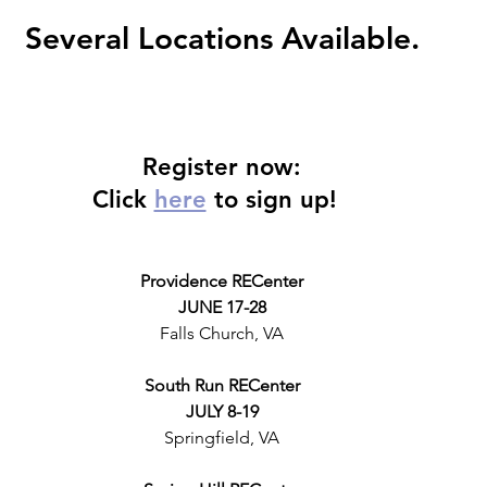
Several Locations Available.
Register now:
Click 
here
 to sign up! 
Providence RECenter
JUNE 17-28
Falls Church, VA
South Run RECenter
JULY 8-19
Springfield, VA