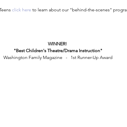
Teens 
click here
 to learn about our "behind-the-scenes" progr
WINNER! 
"Best Children's Theatre/Drama Instruction"
Washington Family Magazine   -   1st Runner-Up Award