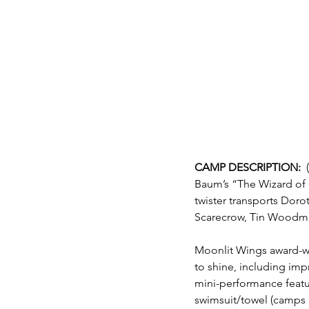
CAMP DESCRIPTION:  
Baum’s “The Wizard of O
twister transports Dorot
Scarecrow, Tin Woodman
Moonlit Wings award-wi
to shine, including imp
mini-performance featu
swimsuit/towel (camps 