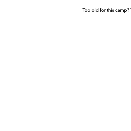
Too old for this camp? 