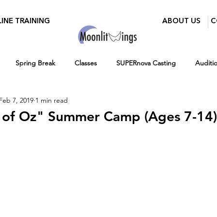
INE TRAINING
ABOUT US
C
Spring Break
Classes
SUPERnova Casting
Auditi
Feb 7, 2019
1 min read
Parents
Moonlit Wings Productions
Industry Mixer
 of Oz" Summer Camp (Ages 7-14)
Press
BroadwayWorld
Playwriting Contest
Classes for 
12-16
Hiring
Fall
Virtual Programs
Entertainment