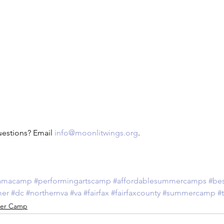
uestions? Email 
info@moonlitwings.org
.
amacamp
#performingartscamp
#affordablesummercamps
#be
mer
#dc
#northernva
#va
#fairfax
#fairfaxcounty
#summercamp
#
er Camp