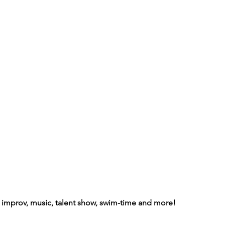
s improv, music, talent show, swim-time and more!