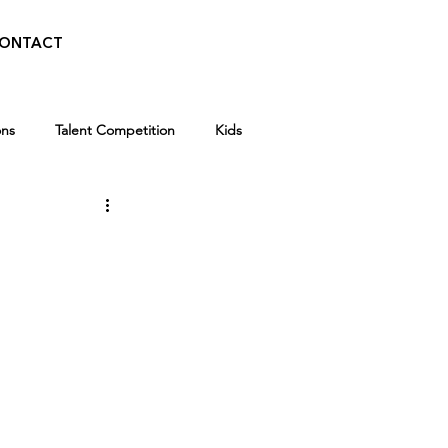
ONTACT
ons
Talent Competition
Kids
Walid Features
Kids
Winter Break Camp
 News
Awards
Scholarships