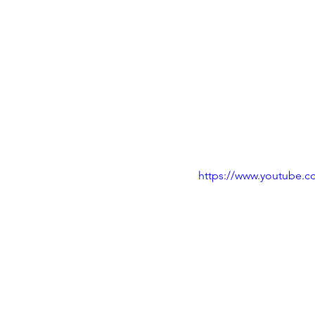
https://www.youtube.