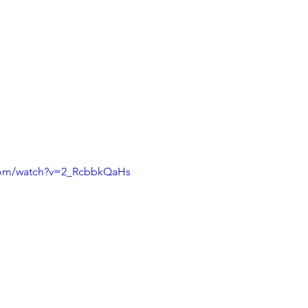
com/watch?v=2_RcbbkQaHs