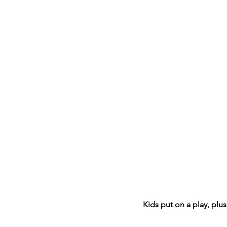
Kids put on a play, plu