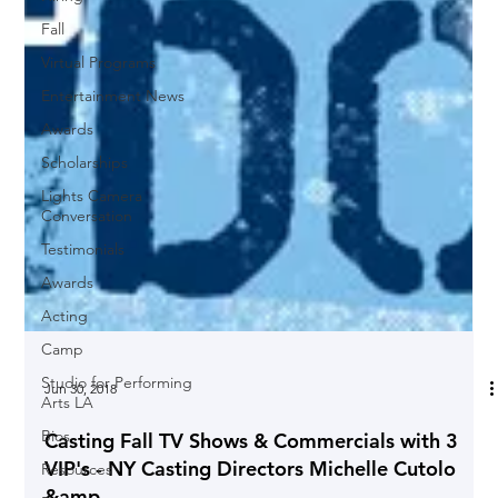
Fall
Virtual Programs
Entertainment News
Awards
Scholarships
Lights Camera
Conversation
Testimonials
Awards
Acting
Camp
Studio for Performing
Arts LA
Bios
Jun 30, 2018
Resources
Casting Fall TV Shows & Commercials with 3