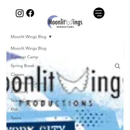
Moonlit Wings Blog
Moonlit Wings Blog
Summer Camp
Spring Break
Classes
SUPERnova Casting
Auditions
Talent Competition
Kids
Teens
Entertainment News