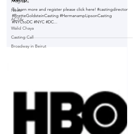
Programs
VIP's - NY Casting Directors Michelle Cutolo
News
&amp
ACTify
To learn more and register please click here! #castingdirector
Walid Chaya
#BretteGoldsteinCasting #HermanampLipsonCasting
#NYCtoDC #NYC #DC...
Casting Call
Broadway in Beirut