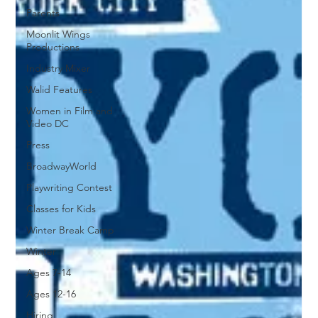
Parents
Moonlit Wings
Productions
Industry Mixer
Walid Features
Women in Film and
Video DC
Press
BroadwayWorld
Playwriting Contest
Classes for Kids
Winter Break Camp
Winter
Ages 7-14
Ages 12-16
Hiring