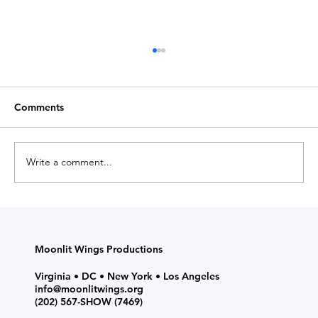
Comments
Write a comment...
ACT Up! K'Pop Dreamin' Stunners (7-
Week Class) Fall 2026
Moonlit Wings Productions
Virginia • DC • New York • Los Angeles
info@moonlitwings.org
(202) 567-SHOW
(7469)