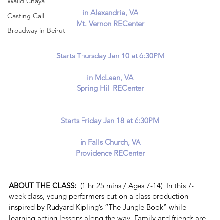
Walid Chaya
in Alexandria, VA
Casting Call
Mt. Vernon RECenter
Broadway in Beirut
Starts Thursday Jan 10 at 6:30PM
in McLean, VA
Spring Hill RECenter
Starts Friday Jan 18 at 6:30PM
in Falls Church, VA
Providence RECenter
ABOUT THE CLASS:  
(1 hr 25 mins / Ages 7-14)  In this 7-
week class, young performers put on a class production 
inspired by Rudyard Kipling’s “The Jungle Book” while 
learning acting lessons along the way. Family and friends are 