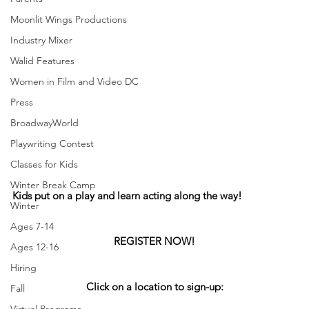
Moonlit Wings Productions
Industry Mixer
Walid Features
Women in Film and Video DC
Press
BroadwayWorld
Playwriting Contest
Classes for Kids
Winter Break Camp
Kids put on a play and learn acting along the way! 
Winter
Ages 7-14
REGISTER NOW!
Ages 12-16
Hiring
Click on a location to sign-up:
Fall