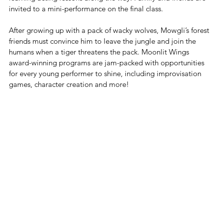
invited to a mini-performance on the final class. 
After growing up with a pack of wacky wolves, Mowgli’s forest 
friends must convince him to leave the jungle and join the 
humans when a tiger threatens the pack. Moonlit Wings 
award-winning programs are jam-packed with opportunities 
for every young performer to shine, including improvisation 
games, character creation and more!  