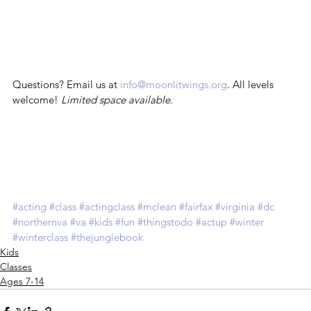
Questions? Email us at 
info@moonlitwings.org
. All levels 
welcome! 
Limited space available.
#acting
#class
#actingclass
#mclean
#fairfax
#virginia
#dc
#northernva
#va
#kids
#fun
#thingstodo
#actup
#winter
#winterclass
#thejunglebook
Kids
Classes
Ages 7-14