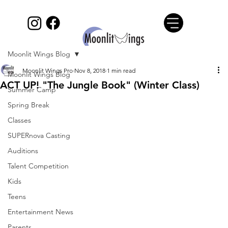
Moonlit Wings Blog
Moonlit Wings Pro
Nov 8, 2018
1 min read
Moonlit Wings Blog
ACT UP! "The Jungle Book" (Winter Class)
Summer Camp
Spring Break
Classes
SUPERnova Casting
Auditions
Talent Competition
Kids
Teens
Entertainment News
Parents