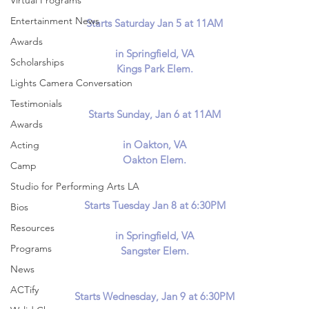
Virtual Programs
Entertainment News
Starts Saturday Jan 5 at 11AM
Awards
in Springfield, VA
Scholarships
Kings Park Elem.
Lights Camera Conversation
Testimonials
Starts Sunday, Jan 6 at 11AM
Awards
in Oakton, VA
Acting
Oakton Elem.
Camp
Studio for Performing Arts LA
Starts Tuesday Jan 8 at 6:30PM
Bios
Resources
in Springfield, VA
Programs
Sangster Elem.
News
ACTify
Starts Wednesday, Jan 9 at 6:30PM