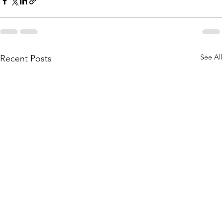
See All
Recent Posts