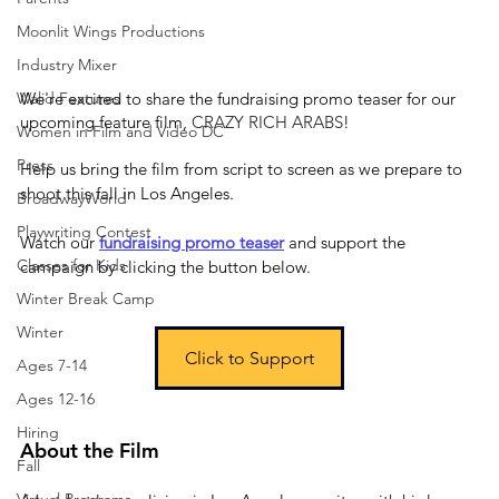
Moonlit Wings Productions
Industry Mixer
We're excited to share the fundraising promo teaser for our 
Walid Features
upcoming feature film, 
CRAZY RICH ARABS
!
Women in Film and Video DC
Press
Help us bring the film from script to screen as we prepare to 
shoot this fall in Los Angeles.
BroadwayWorld
Playwriting Contest
Watch our 
fundraising promo teaser
and support the 
Classes for Kids
campaign by clicking the button below.
Winter Break Camp
Winter
Click to Support
Ages 7-14
Ages 12-16
Hiring
About the Film
Fall