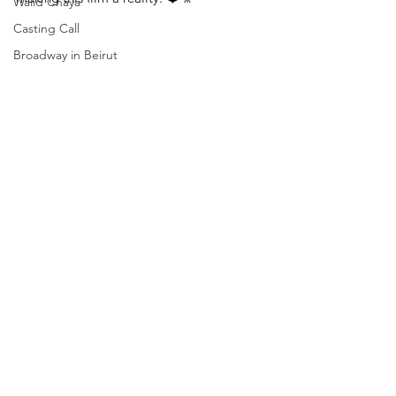
Walid Chaya
Casting Call
Broadway in Beirut