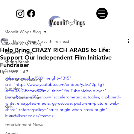
Moonlit Wings Blog
Moonlit Wings Pro
Jul 3
1 min read
Moonlit Wings Blog
Help Bring CRAZY RICH ARABS to Life:
Summer Camp
Support Our Independent Film Initiative
Spring Break
Fundraiser
Classes
Updated:
Jul 7
<iframe width="560" height="315" 
SUPERnova Casting
src="https://www.youtube.com/embed/yzIva12p-tg?
Auditions
si=oCI8JGFcmzx809mv" title="YouTube video player" 
frameborder="0" allow="accelerometer; autoplay; clipboard-
Talent Competition
write; encrypted-media; gyroscope; picture-in-picture; web-
Kids
share" referrerpolicy="strict-origin-when-cross-origin" 
Teens
allowfullscreen></iframe>
Entertainment News
Parents