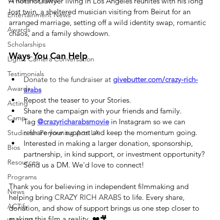
Virtual Programs
A hotshot lawyer living in Los Angeles reunites with his long 
lost twin, a sheltered musician visiting from Beirut for an 
Entertainment News
arranged marriage, setting off a wild identity swap, romantic 
Awards
chaos, and a family showdown.
Scholarships
Ways You Can Help
Lights Camera Conversation
Testimonials
Donate to the fundraiser at 
givebutter.com/crazy-rich-
Awards
arabs
Repost the teaser to your Stories.
Acting
Share the campaign with your friends and family.
Camp
Tag 
@crazyricharabsmovie
 in Instagram so we can 
reshare your support and keep the momentum going.
Studio for Performing Arts LA
Interested in making a larger donation, sponsorship, 
Bios
partnership, in kind support, or investment opportunity? 
Resources
Send us a DM. We'd love to connect!
Programs
Thank you for believing in independent filmmaking and 
News
helping bring 
CRAZY RICH ARABS
 to life. Every share, 
ACTify
donation, and show of support brings us one step closer to 
making this film a reality. ❤️🎥