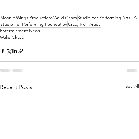
Moonlit Wings Productions
Walid Chaya
Studio For Performing Arts LA
Studio For Performing Foundation
Crazy Rich Arabs
Entertainment News
Walid Chaya
See All
Recent Posts