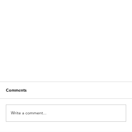
Comments
Write a comment...