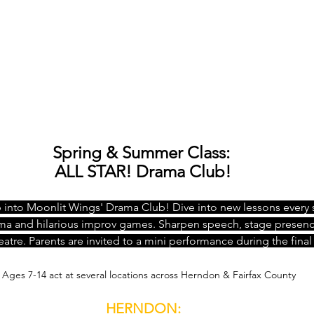
Spring & Summer Class: 
ALL STAR! Drama Club!
into Moonlit Wings' Drama Club! Dive into new lessons every s
ama and hilarious improv games. Sharpen speech, stage presen
atre. Parents are invited to a mini performance during the final 
Ages 7-14 act at several locations across Herndon & Fairfax County
HERNDON: