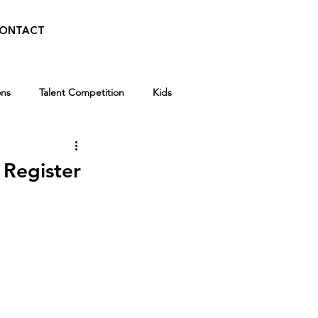
ONTACT
ons
Talent Competition
Kids
Walid Features
 Register
Kids
Winter Break Camp
 News
Awards
Scholarships