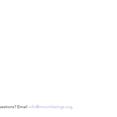
uestions? Email 
info@moonlitwings.org
.