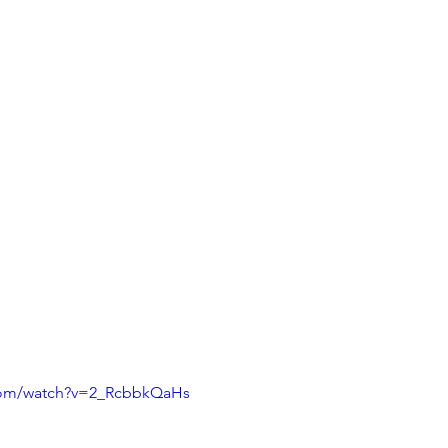
com/watch?v=2_RcbbkQaHs