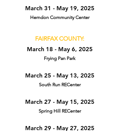
March 31 - May 19, 2025
Herndon Community Center
FAIRFAX COUNTY:
March 18 - May 6, 2025
Frying Pan Park
March 25 - May 13, 2025
South Run RECenter
March 27 - May 15, 2025
Spring Hill RECenter
March 29 - May 27, 2025