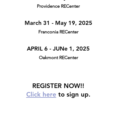
Providence RECenter
March 31 - May 19, 2025
Franconia RECenter
APRIL 6 - JUNe 1, 2025
Oakmont RECenter
REGISTER NOW!!
Click here
 to sign up.