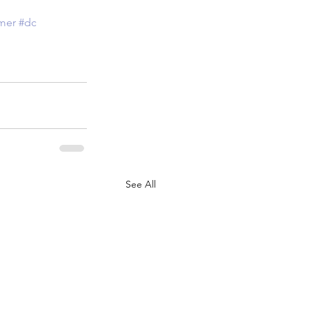
mer
#dc
See All