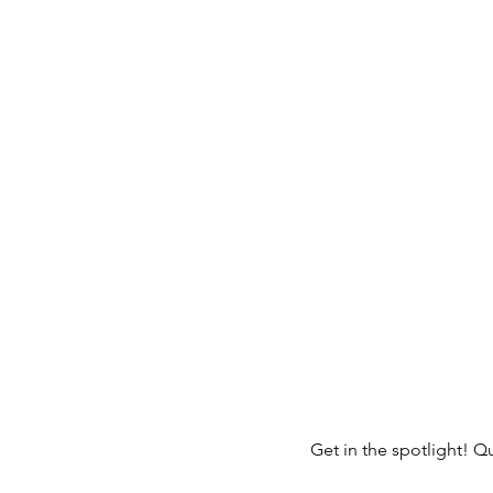
Get in the spotlight! Q