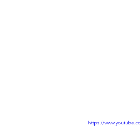
https://www.youtube.