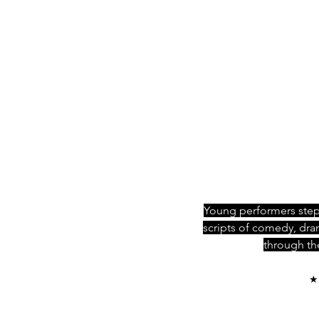
Young performers step 
scripts of comedy, dr
through the
★ 