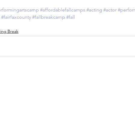
rformingartscamp
#affordablefallcamps
#acting
#actor
#perfor
#fairfaxcounty
#fallbreakcamp
#fall
ing Break