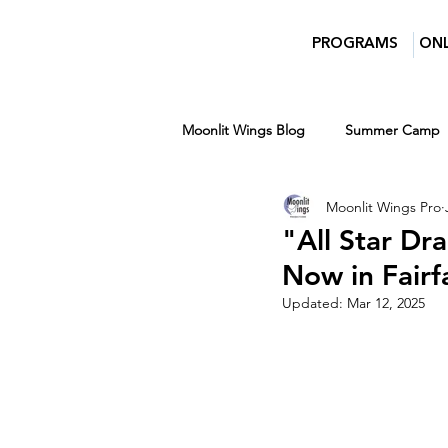
PROGRAMS
ONL
Moonlit Wings Blog
Summer Camp
Moonlit Wings Pro
Teens
Entertainment News
"All Star Dr
Now in Fair
Women in Film and Video DC
Updated:
Mar 12, 2025
Winter
Ages 7-14
Ages 