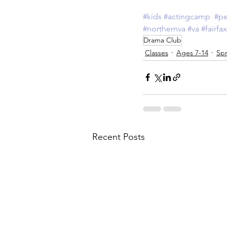
#kids
#actingcamp
#pe
#northernva
#va
#fairfax
Drama Club
Classes
Ages 7-14
Spr
Recent Posts