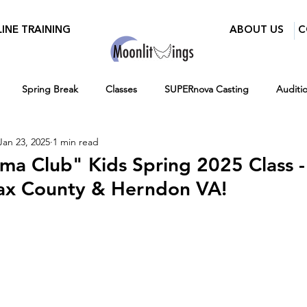
INE TRAINING
ABOUT US
C
Spring Break
Classes
SUPERnova Casting
Auditi
Jan 23, 2025
1 min read
Parents
Moonlit Wings Productions
Industry Mixer
ama Club" Kids Spring 2025 Class -
fax County & Herndon VA!
Press
BroadwayWorld
Playwriting Contest
Classes for 
12-16
Hiring
Fall
Virtual Programs
Entertainment