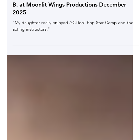
Jan 7
Testimonial "Performing Arts Camp" Parent Kia
B. at Moonlit Wings Productions December
2025
"My daughter really enjoyed ACTion! Pop Star Camp and the
acting instructors."