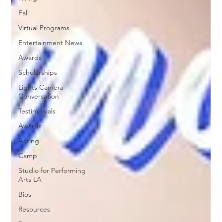
Fall
Virtual Programs
Entertainment News
Awards
Scholarships
Lights Camera
Conversation
Testimonials
Awards
Acting
Camp
Studio for Performing
Arts LA
Bios
Resources