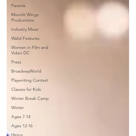
Parents
Moonlit Wings
Productions
Industry Mixer
Walid Features
Women in Film and
Video DC
Press
BroadwayWorld
Playwriting Contest
Classes for Kids
Winter Break Camp
Winter
Ages 7-14
Ages 12-16
Hiring