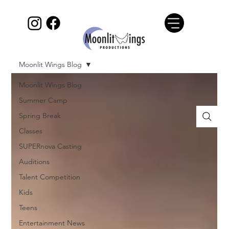
Moonlit Wings Blog
Moonlit Wings Blog
Summer Camp
Spring Break
Classes
SUPERnova Casting
Auditions
Talent Competition
Kids
Teens
Entertainment News