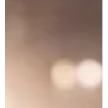
acting instructors."