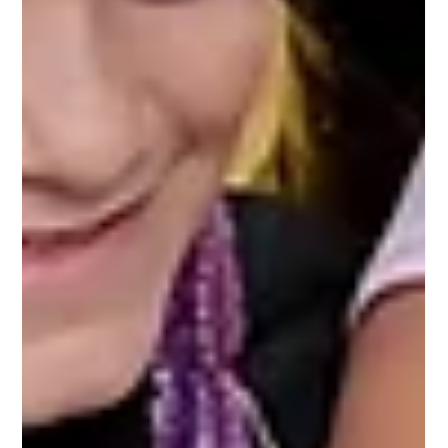
Aug 18, 2025
Testimonial "Performing Arts Camp" Parent
Mariam T. at Moonlit Wings Productions August
2025
Absolutely loved the camp. Thank you so much for the
opportunity. It was unbelievable how much was accomplished
in two weeks. Final show was amazingly polished and very
entertaining. The team took incredible time with the kids and
taught them well.