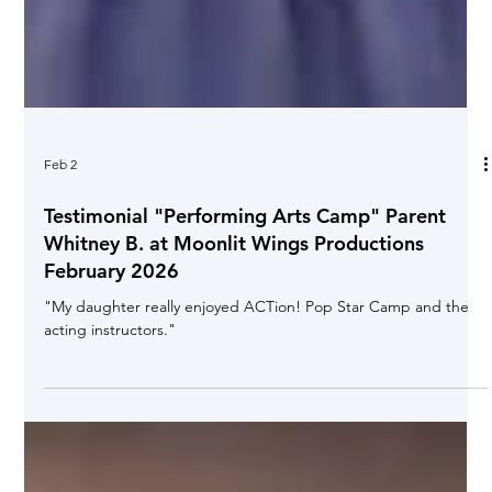
Feb 2
Testimonial "Performing Arts Camp" Parent
Whitney B. at Moonlit Wings Productions
February 2026
"My daughter really enjoyed ACTion! Pop Star Camp and the