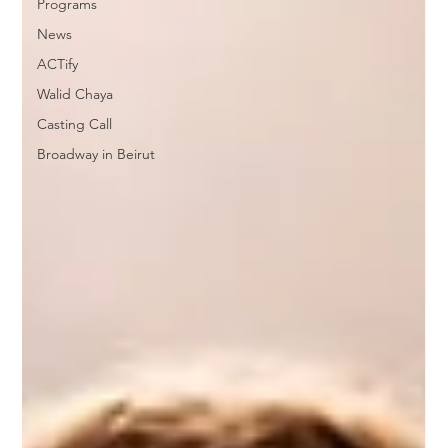
Programs
News
ACTify
Walid Chaya
Casting Call
Broadway in Beirut