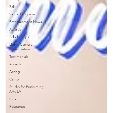
Fall
Virtual Programs
Entertainment News
Awards
Scholarships
Lights Camera
Conversation
Testimonials
Awards
Acting
Camp
Studio for Performing
Arts LA
Bios
Resources