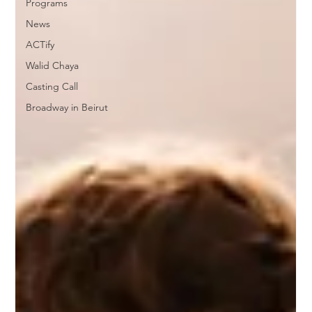
Programs
News
ACTify
Walid Chaya
Casting Call
Broadway in Beirut