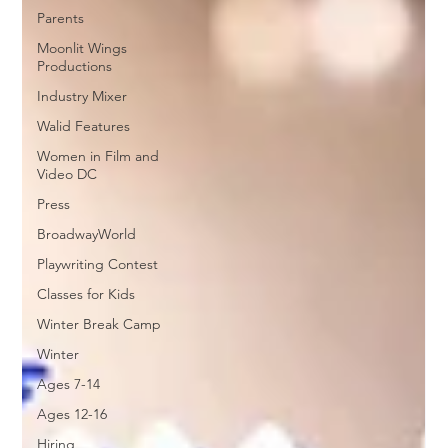
Parents
Moonlit Wings
Productions
Industry Mixer
Walid Features
Women in Film and
Video DC
Press
BroadwayWorld
Playwriting Contest
Classes for Kids
Winter Break Camp
Winter
Ages 7-14
Ages 12-16
Hiring