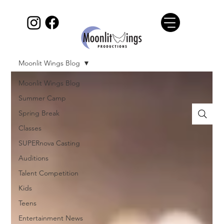
Moonlit Wings Blog
Moonlit Wings Blog
Summer Camp
Spring Break
Classes
SUPERnova Casting
Auditions
Talent Competition
Kids
Teens
Entertainment News