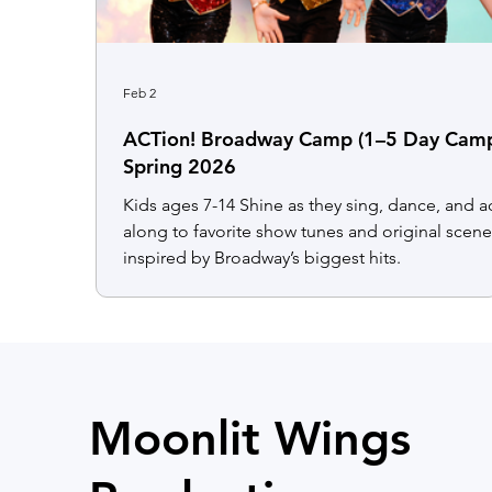
Feb 2
ACTion! Broadway Camp (1–5 Day Cam
Spring 2026
Kids ages 7-14 Shine as they sing, dance, and a
along to favorite show tunes and original scen
inspired by Broadway’s biggest hits.
Moonlit Wings