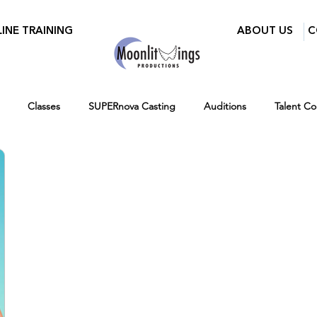
INE TRAINING
ABOUT US
C
Classes
SUPERnova Casting
Auditions
Talent C
ry Mixer
Walid Features
Women in Film and Video DC
r
Ages 7-14
Ages 12-16
Hiring
Fall
Virtual 
Testimonials