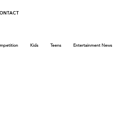
ONTACT
ompetition
Kids
Teens
Entertainment News
Press
BroadwayWorld
Playwriting Contest
Programs
Entertainment News
Awards