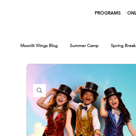
PROGRAMS
ONL
Moonlit Wings Blog
Summer Camp
Spring Break
Parents
Moonlit Wings Productions
Indust
Classes for Kids
Winter Break Camp
Winte
Scholarships
Lights Camera Conversation