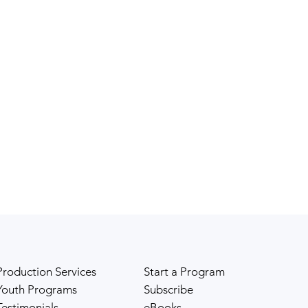
Production Services
Start a Program
Youth Programs
Subscribe
Testimonials
eBooks