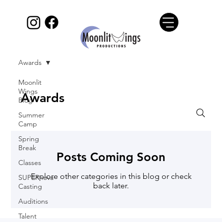
Awards
Moonlit
Wings
Awards
Blog
Summer
Camp
Spring
Break
Posts Coming Soon
Classes
Explore other categories in this blog or check
SUPERnova
back later.
Casting
Auditions
Talent