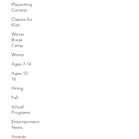
Playwriting
Contest
Classes for
Kids
Winter
Break
Camp
Winter
Ages 7-14
Ages 12-
16
Hiring
Fall
Virtual
Programs
Entertainment
News
Awards