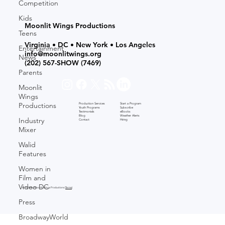
Competition
Kids
Moonlit Wings Productions
Teens
Virginia • DC • New York • Los Angeles
Entertainment
info@moonlitwings.org
News
(202) 567-SHOW
(7469)
Parents
Moonlit
Wings
Productions
Production Services
Start a Program
Youth Programs
Subscribe
Testimonials
eBooks
Blog
Weather Alerts
Industry
Contact
Hiring
Mixer
Walid
Features
Women in
Film and
Video DC
© 2026 by Moonlit Wings Productions (
Terms
)
Press
BroadwayWorld