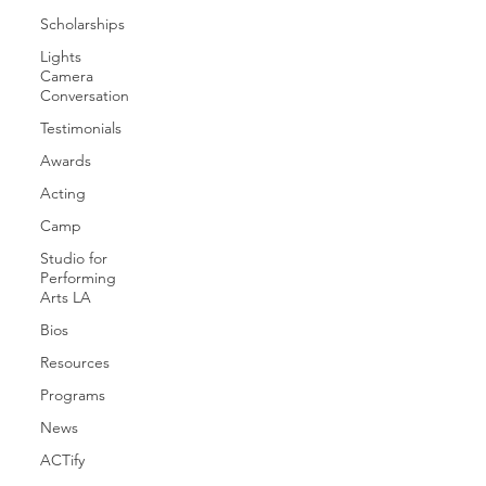
Scholarships
Lights
Camera
Conversation
Testimonials
Awards
Acting
Camp
Studio for
Performing
Arts LA
Bios
Resources
Programs
News
ACTify