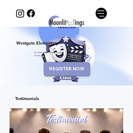
Westgate Elementary
ALL STAR DRAMA CLUB (Fall 2026)
Grades 2 to 6
REGISTER NOW
Testimonials