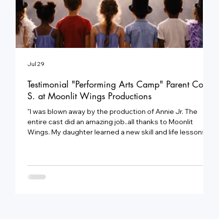
Jul 29
J
Testimonial "Performing Arts Camp" Parent Cody
S. at Moonlit Wings Productions
"
e
"I was blown away by the production of Annie Jr. The
3
entire cast did an amazing job..all thanks to Moonlit
a
Wings. My daughter learned a new skill and life lessons
c
that will help her in the future."
c
e
t