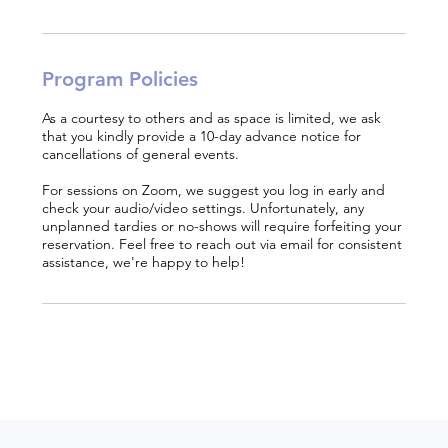
Program Policies
As a courtesy to others and as space is limited, we ask
that you kindly provide a 10-day advance notice for
cancellations of general events.
For sessions on Zoom, we suggest you log in early and
check your audio/video settings. Unfortunately, any
unplanned tardies or no-shows will require forfeiting your
reservation. Feel free to reach out via email for consistent
assistance, we're happy to help!