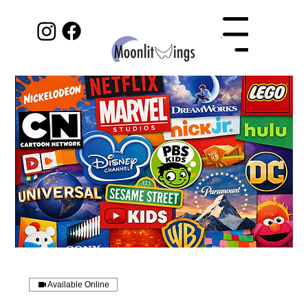
Menu
Available Online