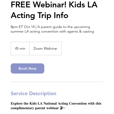
FREE Webinar! Kids LA
Acting Trip Info
8pm ET Oct 14 | A parent guide to the upcoming
summer LA acting convention with agents & casting
45 min
4
Zoom Webinar
5
m
i
n
Book Now
Service Description
𝐄𝐱𝐩𝐥𝐨𝐫𝐞 𝐭𝐡𝐞 𝐊𝐢𝐝𝐬 𝐋𝐀 𝐍𝐚𝐭𝐢𝐨𝐧𝐚𝐥 𝐀𝐜𝐭𝐢𝐧𝐠 𝐂𝐨𝐧𝐯𝐞𝐧𝐭𝐢𝐨𝐧 𝐰𝐢𝐭𝐡 𝐭𝐡𝐢𝐬
𝐜𝐨𝐦𝐩𝐥𝐢𝐦𝐞𝐧𝐭𝐚𝐫𝐲 𝐩𝐚𝐫𝐞𝐧𝐭 𝐰𝐞𝐛𝐢𝐧𝐚𝐫 🎬✨