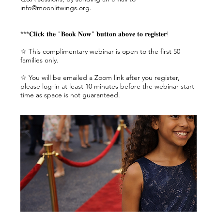
info@moonlitwings.org.
***𝐂𝐥𝐢𝐜𝐤 𝐭𝐡𝐞 "𝐁𝐨𝐨𝐤 𝐍𝐨𝐰" 𝐛𝐮𝐭𝐭𝐨𝐧 𝐚𝐛𝐨𝐯𝐞 𝐭𝐨 𝐫𝐞𝐠𝐢𝐬𝐭𝐞𝐫!
☆ This complimentary webinar is open to the first 50
families only.
☆ You will be emailed a Zoom link after you register,
please log-in at least 10 minutes before the webinar start
time as space is not guaranteed.