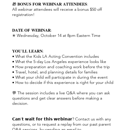
🎁 𝐁𝐎𝐍𝐔𝐒 𝐅𝐎𝐑 𝐖𝐄𝐁𝐈𝐍𝐀𝐑 𝐀𝐓𝐓𝐄𝐍𝐃𝐄𝐄𝐒:
All webinar attendees will receive a bonus $50 off
registration!
𝐃𝐀𝐓𝐄 𝐎𝐅 𝐖𝐄𝐁𝐈𝐍𝐀𝐑:
✭ Wednesday, October 14 at 8pm Eastern Time
𝐘𝐎𝐔'𝐋𝐋 𝐋𝐄𝐀𝐑𝐍:
• What the Kids LA Acting Convention includes
• What the 5-day Los Angeles experience looks like
• How preparation and coaching work before the trip
• Travel, hotel, and planning details for families
• What your child will participate in during the event
• How to decide if this experience is right for your child
💬 The session includes a live Q&A where you can ask
questions and get clear answers before making a
decision.
𝗖𝗮𝗻'𝘁 𝘄𝗮𝗶𝘁 𝗳𝗼𝗿 𝘁𝗵𝗶𝘀 𝘄𝗲𝗯𝗶𝗻𝗮𝗿? Contact us with any
questions, or to request a replay from our past parent
Q&A sessions, by sending an email to