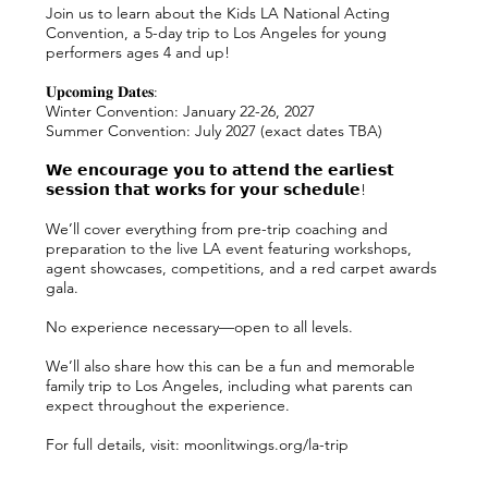
Join us to learn about the Kids LA National Acting
Convention, a 5-day trip to Los Angeles for young
performers ages 4 and up!
𝐔𝐩𝐜𝐨𝐦𝐢𝐧𝐠 𝐃𝐚𝐭𝐞𝐬:
Winter Convention: January 22-26, 2027
Summer Convention: July 2027 (exact dates TBA)
𝗪𝗲 𝗲𝗻𝗰𝗼𝘂𝗿𝗮𝗴𝗲 𝘆𝗼𝘂 𝘁𝗼 𝗮𝘁𝘁𝗲𝗻𝗱 𝘁𝗵𝗲 𝗲𝗮𝗿𝗹𝗶𝗲𝘀𝘁
𝘀𝗲𝘀𝘀𝗶𝗼𝗻 𝘁𝗵𝗮𝘁 𝘄𝗼𝗿𝗸𝘀 𝗳𝗼𝗿 𝘆𝗼𝘂𝗿 𝘀𝗰𝗵𝗲𝗱𝘂𝗹𝗲!
We’ll cover everything from pre-trip coaching and
preparation to the live LA event featuring workshops,
agent showcases, competitions, and a red carpet awards
gala.
No experience necessary—open to all levels.
We’ll also share how this can be a fun and memorable
family trip to Los Angeles, including what parents can
expect throughout the experience.
For full details, visit: moonlitwings.org/la-trip