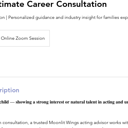
timate Career Consultation
n | Personalized guidance and industry insight for families exp
Online Zoom Session
ription
𝐥𝐝 — 𝐬𝐡𝐨𝐰𝐢𝐧𝐠 𝐚 𝐬𝐭𝐫𝐨𝐧𝐠 𝐢𝐧𝐭𝐞𝐫𝐞𝐬𝐭 𝐨𝐫 𝐧𝐚𝐭𝐮𝐫𝐚𝐥 𝐭𝐚𝐥𝐞𝐧𝐭 𝐢𝐧 𝐚𝐜𝐭𝐢𝐧𝐠 𝐚𝐧𝐝 𝐮
m consultation, a trusted Moonlit Wings acting advisor works wit