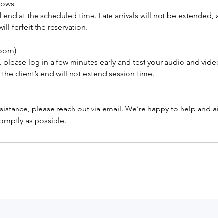
Shows
 end at the scheduled time. Late arrivals will not be extended,
ll forfeit the reservation.
Zoom)
 please log in a few minutes early and test your audio and vide
 the client’s end will not extend session time.
sistance, please reach out via email. We’re happy to help and 
omptly as possible.