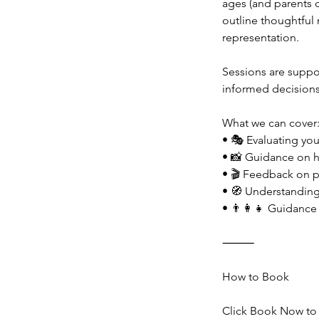
ages (and parents 
outline thoughtful
representation.
Sessions are suppo
informed decisions
What we can cover
• 🎭 Evaluating you 
• 📸 Guidance on he
• 🎬 Feedback on pe
• 🧭 Understandin
• 👨‍👩‍👧 Guidance
⸻
How to Book
Click Book Now to 