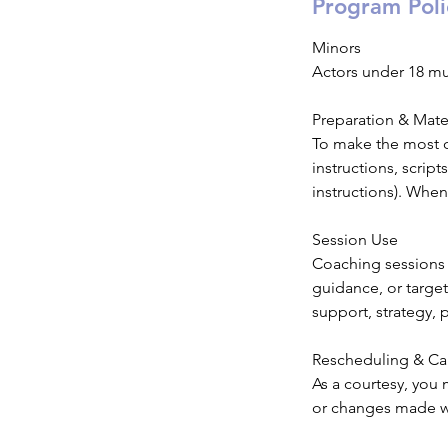
Program Poli
Minors
Actors under 18 m
Preparation & Mate
To make the most of
instructions, scrip
instructions). When
Session Use
Coaching sessions 
guidance, or targe
support, strategy, 
Rescheduling & Ca
As a courtesy, you 
or changes made wit