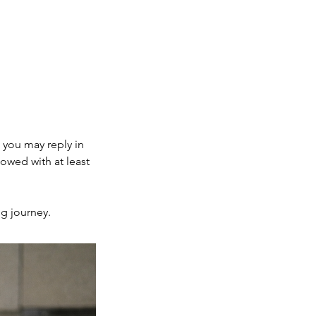
.
, you may reply in
lowed with at least
ng journey.