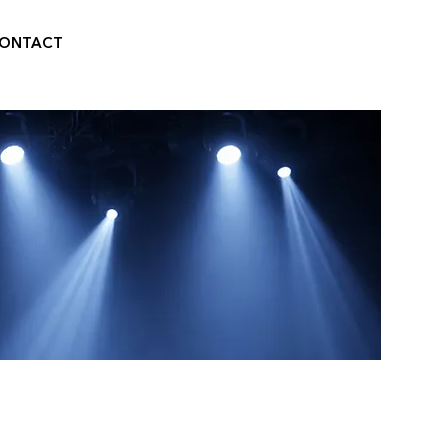
ONTACT