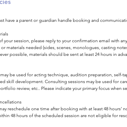
cies
ust have a parent or guardian handle booking and communicati
rials
 your session, please reply to your confirmation email with any
ts or materials needed (sides, scenes, monologues, casting notes
ever possible, materials should be sent at least 24 hours in adv
may be used for acting technique, audition preparation, self-ta
ted skill development. Consulting sessions may be used for car
portfolio review, etc.. Please indicate your primary focus when s
ncellations
may reschedule one time after booking with at least 48 hours’ n
hin 48 hours of the scheduled session are not eligible for resc