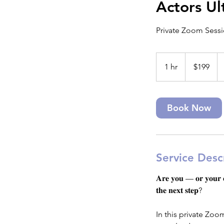
Actors Ul
Private Zoom Sessio
199
US
1 hr
1
$199
dollars
h
Book Now
Service Desc
𝐀𝐫𝐞 𝐲𝐨𝐮 — 𝐨𝐫 𝐲𝐨𝐮𝐫 𝐜𝐡
𝐭𝐡𝐞 𝐧𝐞𝐱𝐭 𝐬𝐭𝐞𝐩?
In this private Zoo