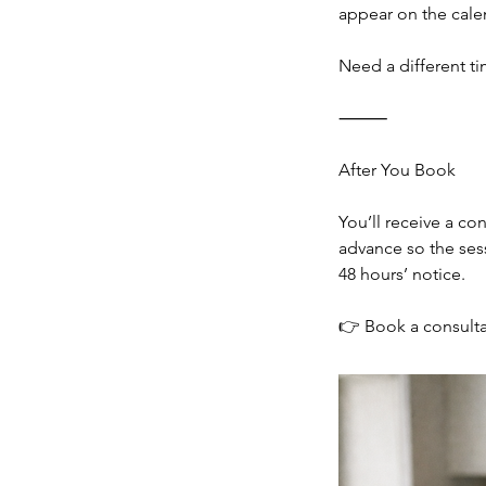
appear on the cale
Need a different ti
⸻
After You Book
You’ll receive a co
advance so the sess
48 hours’ notice.
👉 Book a consultat