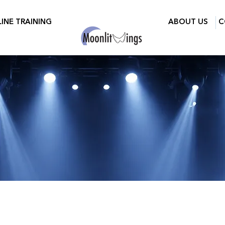
INE TRAINING
ABOUT US
C