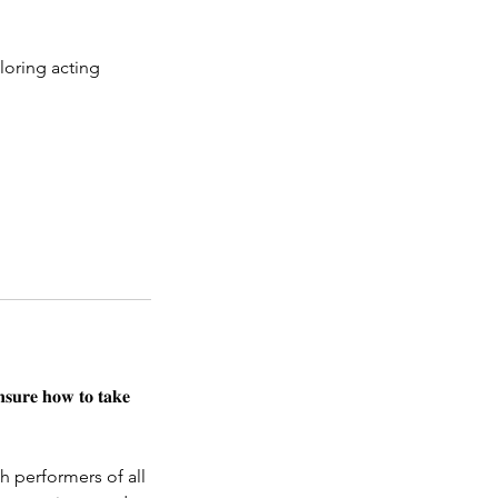
loring acting
𝐧𝐬𝐮𝐫𝐞 𝐡𝐨𝐰 𝐭𝐨 𝐭𝐚𝐤𝐞
h performers of all