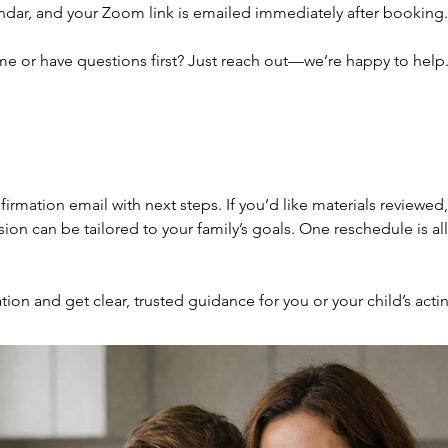
ndar, and your Zoom link is emailed immediately after booking.
me or have questions first? Just reach out—we’re happy to help
nfirmation email with next steps. If you’d like materials reviewed
ion can be tailored to your family’s goals. One reschedule is al
ion and get clear, trusted guidance for you or your child’s acti