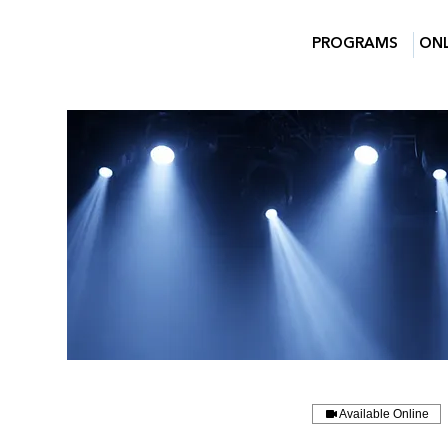
PROGRAMS
ONL
Available Online