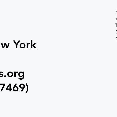
ew York
s.org
7469)