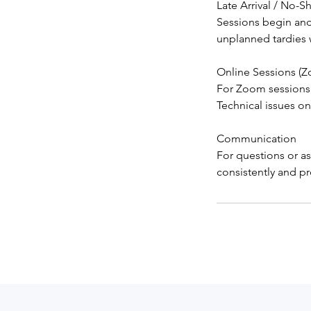
Late Arrival / No-
Sessions begin and
unplanned tardies wi
Online Sessions (
For Zoom sessions,
Technical issues on
Communication
For questions or as
consistently and pr