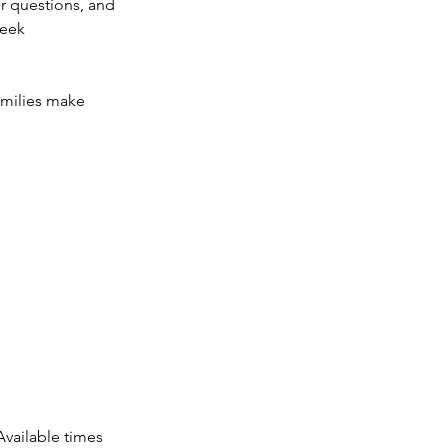
r questions, and
seek
amilies make
vailable times