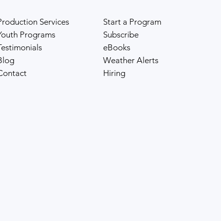
Production Services
Start a Program
Youth Programs
Subscribe
Testimonials
eBooks
Blog
Weather Alerts
Contact
Hiring