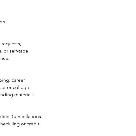
on.
 requests,
, or self-tape
ance.
ping, career
eer or college
ending materials.
otice. Cancellations
heduling or credit.