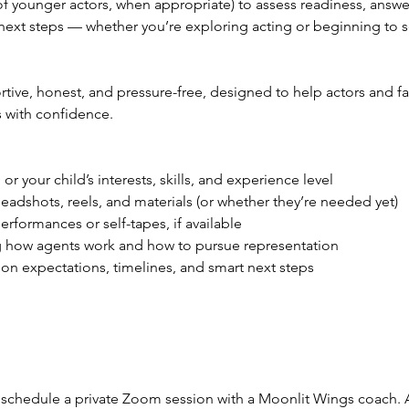
of younger actors, when appropriate) to assess readiness, answe
 next steps — whether you’re exploring acting or beginning to 
rtive, honest, and pressure-free, designed to help actors and f
 with confidence.
:
or your child’s interests, skills, and experience level
adshots, reels, and materials (or whether they’re needed yet)
rformances or self-tapes, if available
g how agents work and how to pursue representation
 on expectations, timelines, and smart next steps
schedule a private Zoom session with a Moonlit Wings coach. A