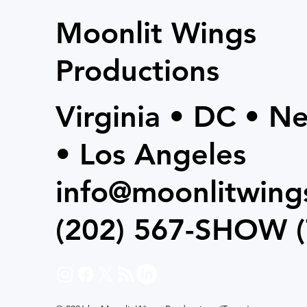
Moonlit Wings
Productions
Virginia • DC • N
• Los Angeles
info@moonlitwing
(202) 567-SHOW
(