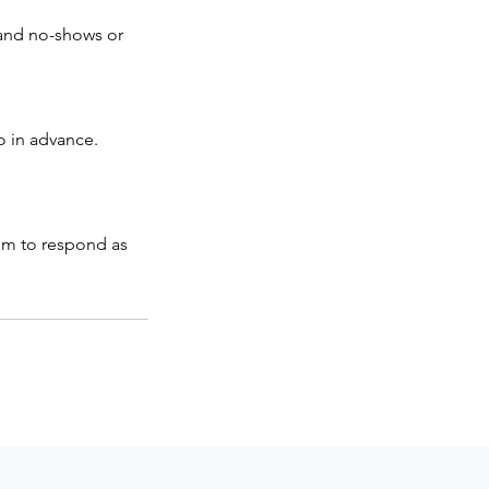
 and no-shows or
o in advance.
aim to respond as