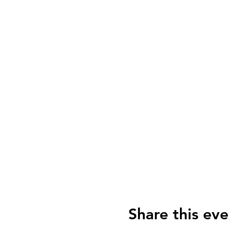
Share this eve