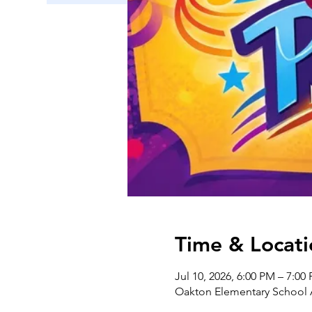
Time & Locati
Jul 10, 2026, 6:00 PM – 7:0
Oakton Elementary School A