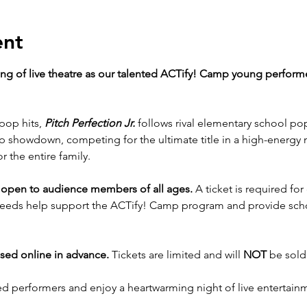
ent
ning of live theatre as our talented ACTify! Camp young perform
pop hits, 
Pitch Perfection Jr.
 follows rival elementary school po
 showdown, competing for the ultimate title in a high-energy mu
 the entire family.
 open to audience members of all ages. 
A ticket is required fo
ceeds help support the ACTify! Camp program and provide schol
sed online in advance.
 Tickets are limited and will 
NOT
 be sold
d performers and enjoy a heartwarming night of live entertain