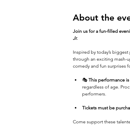
About the ev
Join us for a fun-filled eve
Jr.
Inspired by today’s biggest 
through an exciting mash-up
comedy and fun surprises for
🎭 
This performance is
regardless of age. Pro
performers.
Tickets must be purcha
Come support these talente