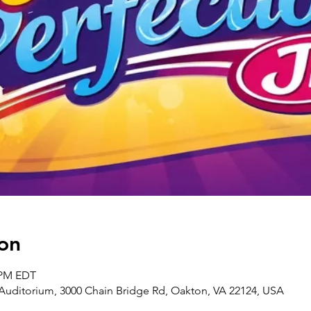
on
0 PM EDT
uditorium, 3000 Chain Bridge Rd, Oakton, VA 22124, USA