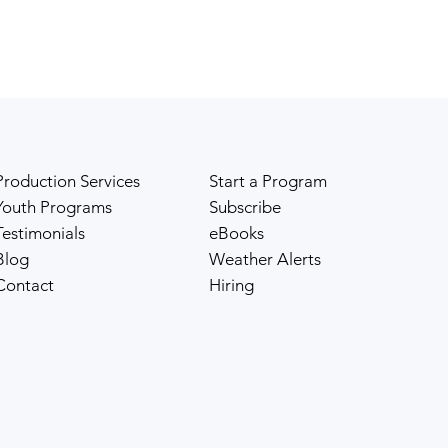
Production Services
Start a Program
Youth Programs
Subscribe
Testimonials
eBooks
Blog
Weather Alerts
Contact
Hiring