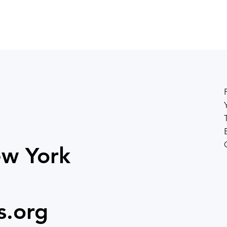
ew York
s.org