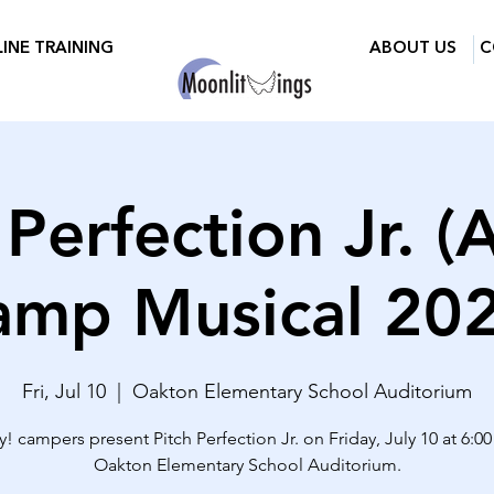
INE TRAINING
ABOUT US
C
 Perfection Jr. (
amp Musical 202
Fri, Jul 10
  |  
Oakton Elementary School Auditorium
! campers present Pitch Perfection Jr. on Friday, July 10 at 6:0
Oakton Elementary School Auditorium.