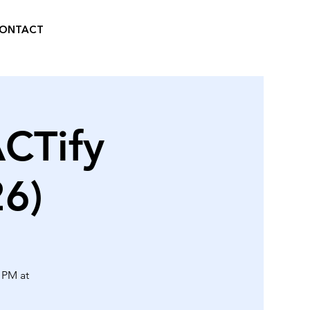
ONTACT
ACTify
6)
0 PM at