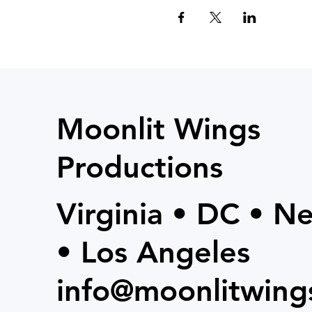
Moonlit Wings
Productions
Virginia • DC • N
• Los Angeles
info@moonlitwing