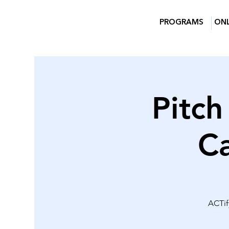
PROGRAMS
ONL
Pitch
C
ACTify