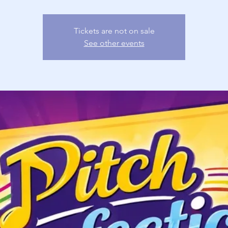
Tickets are not on sale
See other events