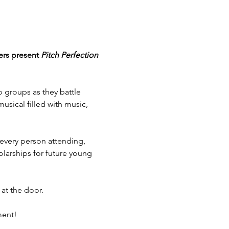
ers present 
Pitch Perfection 
p groups as they battle 
sical filled with music, 
r every person attending, 
arships for future young 
 at the door.
ment!